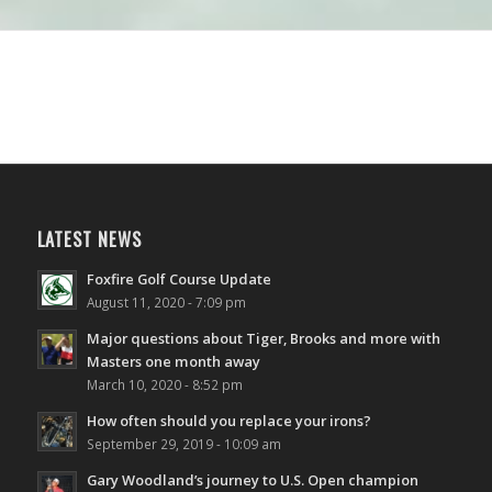
LATEST NEWS
Foxfire Golf Course Update
August 11, 2020 - 7:09 pm
Major questions about Tiger, Brooks and more with
Masters one month away
March 10, 2020 - 8:52 pm
How often should you replace your irons?
September 29, 2019 - 10:09 am
Gary Woodland’s journey to U.S. Open champion