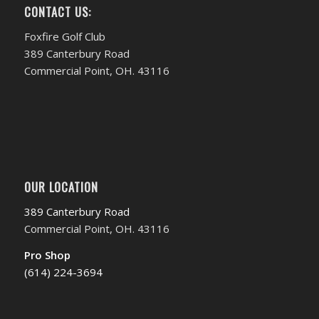
CONTACT US:
Foxfire Golf Club
389 Canterbury Road
Commercial Point, OH. 43116
OUR LOCATION
389 Canterbury Road
Commercial Point, OH. 43116
Pro Shop
(614) 224-3694