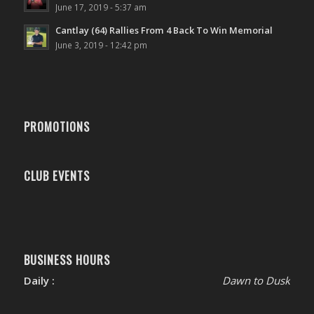
June 17, 2019 - 5:37 am
Cantlay (64) Rallies From 4 Back To Win Memorial
June 3, 2019 - 12:42 pm
PROMOTIONS
CLUB EVENTS
BUSINESS HOURS
Daily :
Dawn to Dusk