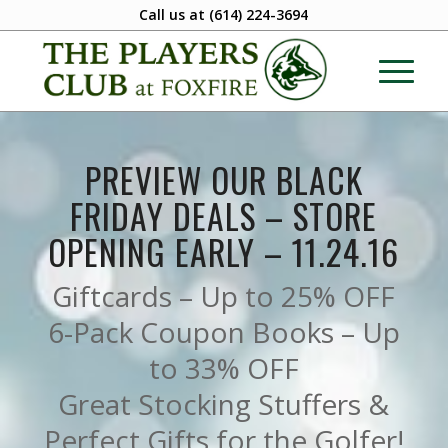
Call us at
(614) 224-3694
PREVIEW OUR BLACK
FRIDAY DEALS – STORE
OPENING EARLY – 11.24.16
Giftcards – Up to 25% OFF
6-Pack Coupon Books – Up
to 33% OFF
Great Stocking Stuffers &
Perfect Gifts for the Golfer!