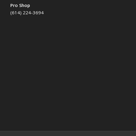
Pro Shop
(614) 224-3694