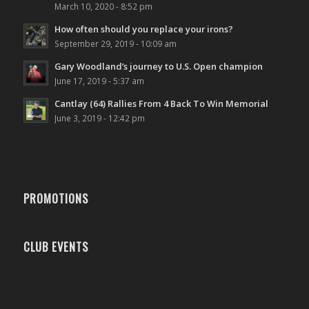
March 10, 2020 - 8:52 pm
How often should you replace your irons?
September 29, 2019 - 10:09 am
Gary Woodland’s journey to U.S. Open champion
June 17, 2019 - 5:37 am
Cantlay (64) Rallies From 4 Back To Win Memorial
June 3, 2019 - 12:42 pm
PROMOTIONS
CLUB EVENTS