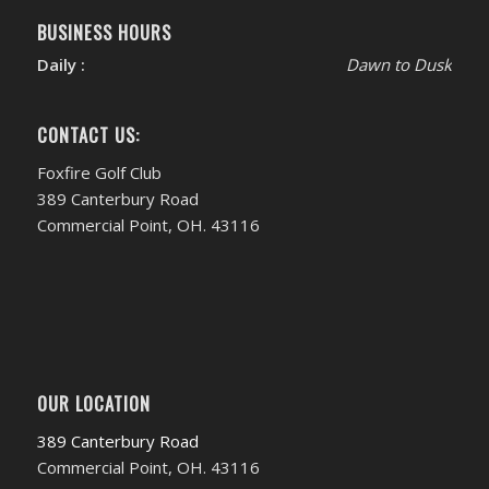
BUSINESS HOURS
Daily :
Dawn to Dusk
CONTACT US:
Foxfire Golf Club
389 Canterbury Road
Commercial Point, OH. 43116
OUR LOCATION
389 Canterbury Road
Commercial Point, OH. 43116