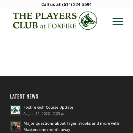
Call us at
(614) 224-3694
LATEST NEWS
Foxfire Golf Course Update
August 11, 2020 - 7:09 pm
Major questions about Tiger, Brooks and more with
Masters one month away