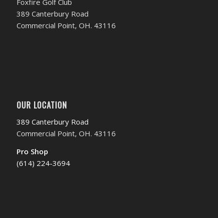
Foxfire Golf Club
389 Canterbury Road
Commercial Point, OH. 43116
OUR LOCATION
389 Canterbury Road
Commercial Point, OH. 43116
Pro Shop
(614) 224-3694