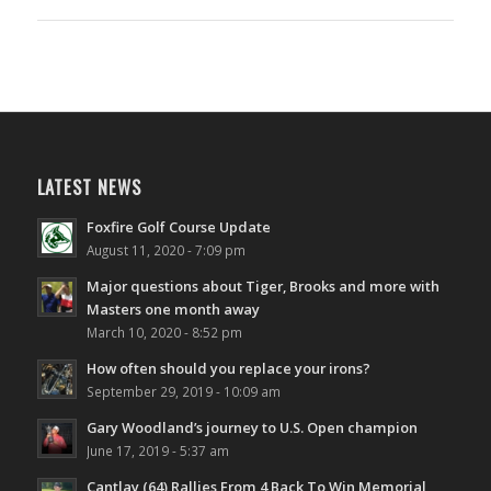
LATEST NEWS
Foxfire Golf Course Update
August 11, 2020 - 7:09 pm
Major questions about Tiger, Brooks and more with
Masters one month away
March 10, 2020 - 8:52 pm
How often should you replace your irons?
September 29, 2019 - 10:09 am
Gary Woodland’s journey to U.S. Open champion
June 17, 2019 - 5:37 am
Cantlay (64) Rallies From 4 Back To Win Memorial