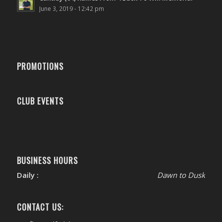
June 3, 2019 - 12:42 pm
PROMOTIONS
CLUB EVENTS
BUSINESS HOURS
Daily :
Dawn to Dusk
CONTACT US: