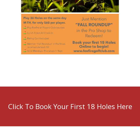
Click To Book Your First 18 Holes Here