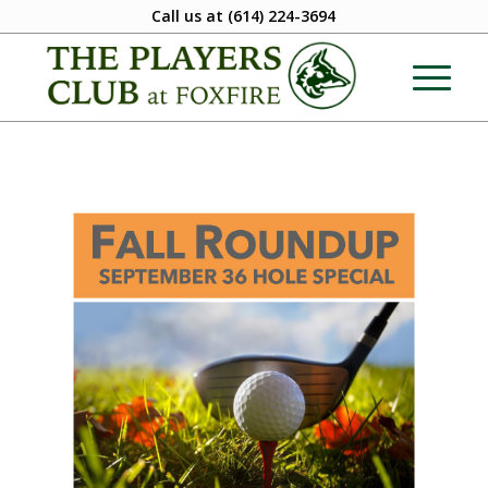
Call us at
(614) 224-3694