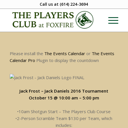
Call us at
(614) 224-3694
Please install the
The Events Calendar
or
The Events
Calendar Pro
Plugin to display the countdown
Jack Frost – Jack Daniels 2016 Tournament
October 15 @ 10:00 am
–
5:00 pm
•10am Shotgun Start – The Players Club Course
•2-Person Scramble Team $130 per Team, which
includes: