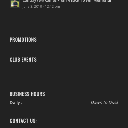
Cantlay (64) Rallies From 4 Back To Win Memorial
June 3, 2019 - 12:42 pm
PROMOTIONS
CLUB EVENTS
BUSINESS HOURS
Daily :
Dawn to Dusk
CONTACT US: