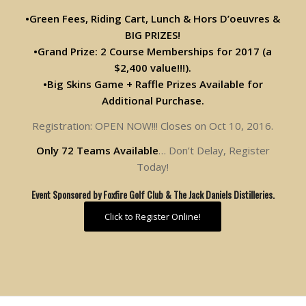
•Green Fees, Riding Cart, Lunch & Hors D’oeuvres &
BIG PRIZES!
•Grand Prize: 2 Course Memberships for 2017 (a
$2,400 value!!!).
•Big Skins Game + Raffle Prizes Available for
Additional Purchase.
Registration: OPEN NOW!!! Closes on Oct 10, 2016.
Only 72 Teams Available
… Don’t Delay, Register
Today!
Event Sponsored by Foxfire Golf Club & The Jack Daniels Distilleries.
Click to Register Online!