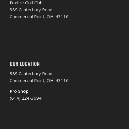
Foxfire Golf Club
389 Canterbury Road
Commercial Point, OH. 43116
OUR LOCATION
389 Canterbury Road
Commercial Point, OH. 43116
Pro Shop
(614) 224-3694