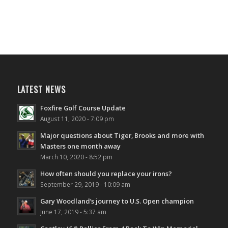
LATEST NEWS
Foxfire Golf Course Update
August 11, 2020 - 7:09 pm
Major questions about Tiger, Brooks and more with
Masters one month away
March 10, 2020 - 8:52 pm
How often should you replace your irons?
September 29, 2019 - 10:09 am
Gary Woodland’s journey to U.S. Open champion
June 17, 2019 - 5:37 am