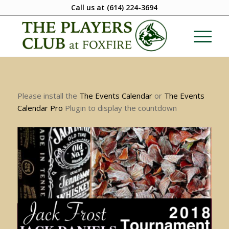
Call us at
(614) 224-3694
Please install the
The Events Calendar
or
The Events
Calendar Pro
Plugin to display the countdown