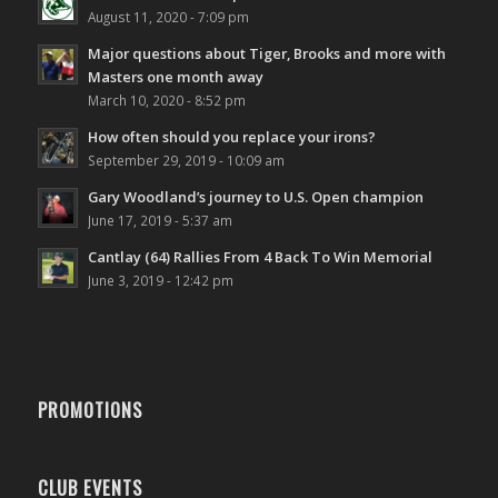
August 11, 2020 - 7:09 pm
Major questions about Tiger, Brooks and more with
Masters one month away
March 10, 2020 - 8:52 pm
How often should you replace your irons?
September 29, 2019 - 10:09 am
Gary Woodland’s journey to U.S. Open champion
June 17, 2019 - 5:37 am
Cantlay (64) Rallies From 4 Back To Win Memorial
June 3, 2019 - 12:42 pm
PROMOTIONS
CLUB EVENTS