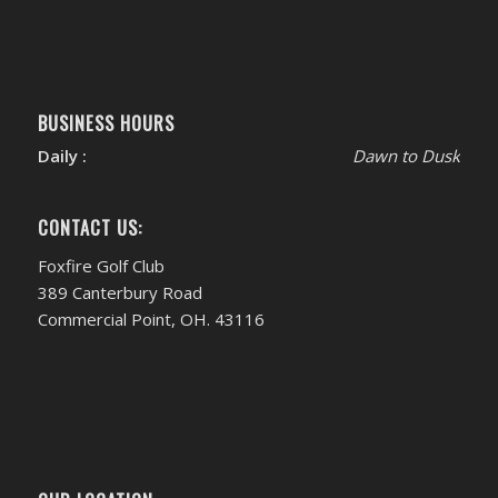
BUSINESS HOURS
Daily :
Dawn to Dusk
CONTACT US:
Foxfire Golf Club
389 Canterbury Road
Commercial Point, OH. 43116