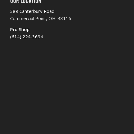
OUR LOCATION
389 Canterbury Road
Commercial Point, OH. 43116
Pro Shop
(614) 224-3694