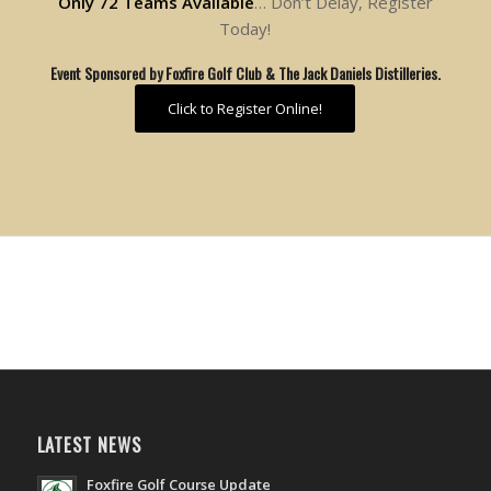
Only 72 Teams Available
… Don’t Delay, Register
Today!
Event Sponsored by Foxfire Golf Club & The Jack Daniels Distilleries.
Click to Register Online!
LATEST NEWS
Foxfire Golf Course Update