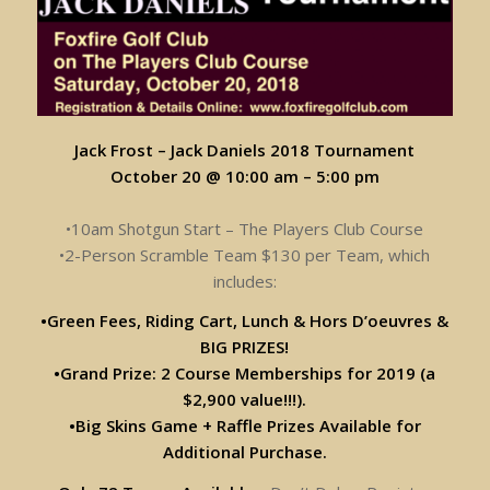
Jack Frost – Jack Daniels 2018 Tournament
October 20 @ 10:00 am
–
5:00 pm
•10am Shotgun Start – The Players Club Course
•2-Person Scramble Team $130 per Team, which
includes:
•Green Fees, Riding Cart, Lunch & Hors D’oeuvres &
BIG PRIZES!
•Grand Prize: 2 Course Memberships for 2019 (a
$2,900 value!!!).
•Big Skins Game + Raffle Prizes Available for
Additional Purchase.