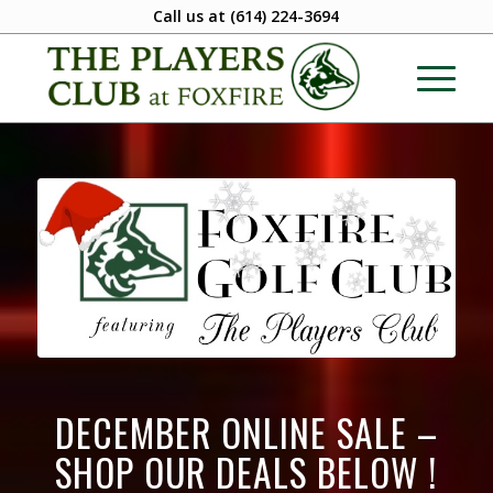
Call us at
(614) 224-3694
DECEMBER ONLINE SALE –
SHOP OUR DEALS BELOW !