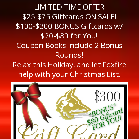
LIMITED TIME OFFER
$25-$75 Giftcards ON SALE!
$100-$300 BONUS Giftcards w/
$20-$80 for You!
Coupon Books include 2 Bonus
Rounds!
Relax this Holiday, and let Foxfire
help with your Christmas List.