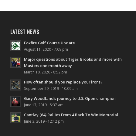
LATEST NEWS
Foxfire Golf Course Update
August 11, 2020 - 7:09 pm
Major questions about Tiger, Brooks and more with
Masters one month away
March 10, 2020 - 8:52 pm
How often should you replace your irons?
September 29, 2019 - 10:09 am
Gary Woodland’s journey to U.S. Open champion
June 17, 2019 - 5:37 am
Cantlay (64) Rallies From 4 Back To Win Memorial
June 3, 2019 - 12:42 pm