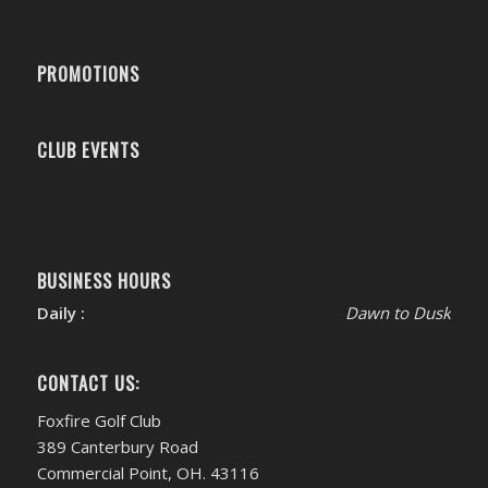
PROMOTIONS
CLUB EVENTS
BUSINESS HOURS
Daily :
Dawn to Dusk
CONTACT US:
Foxfire Golf Club
389 Canterbury Road
Commercial Point, OH. 43116