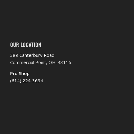
OUR LOCATION
389 Canterbury Road
Commercial Point, OH. 43116
Pro Shop
(614) 224-3694