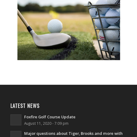
LATEST NEWS
Foxfire Golf Course Update
August 11, 2020 - 7:09 pm
Major questions about Tiger, Brooks and more with