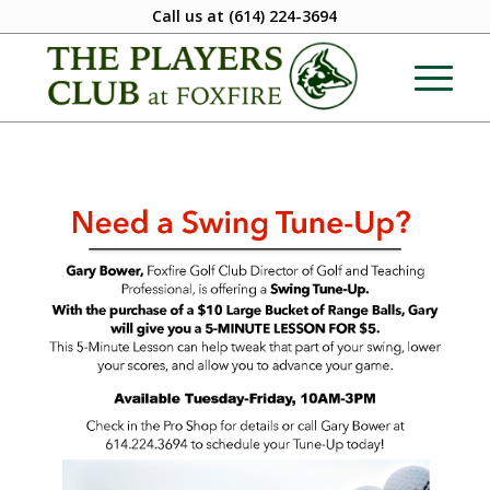
Call us at
(614) 224-3694