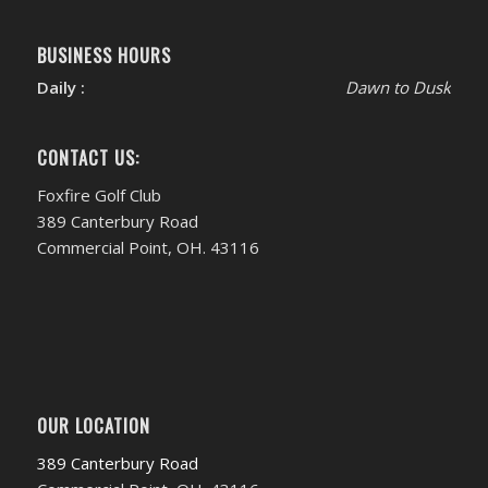
BUSINESS HOURS
Daily :
Dawn to Dusk
CONTACT US:
Foxfire Golf Club
389 Canterbury Road
Commercial Point, OH. 43116
OUR LOCATION
389 Canterbury Road