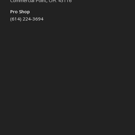
Commercial Point, OH. 43116
Pro Shop
(614) 224-3694