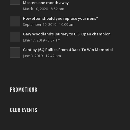
Masters one month away
March 10, 2020 - 8:52 pm
How often should you replace your irons?
September 29, 2019 - 10:09 am
Gary Woodland’s journey to U.S. Open champion
June 17, 2019 - 5:37 am
Cantlay (64) Rallies From 4 Back To Win Memorial
June 3, 2019 - 12:42 pm
PROMOTIONS
CLUB EVENTS