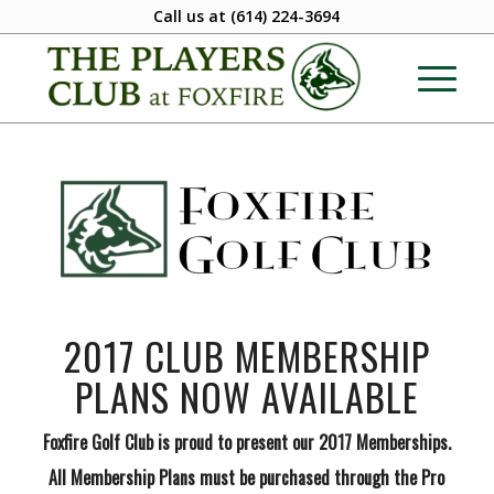
Call us at
(614) 224-3694
2017 CLUB MEMBERSHIP
PLANS NOW AVAILABLE
Foxfire Golf Club is proud to present our 2017 Memberships.
All Membership Plans must be purchased through the Pro