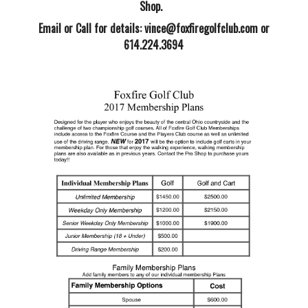
Shop.
Email or Call for details:
vince@foxfiregolfclub.com
or
614.224.3694