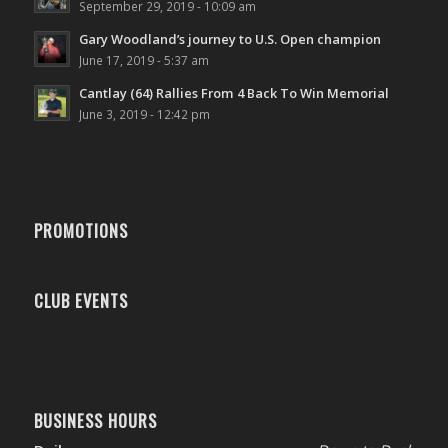
September 29, 2019 - 10:09 am
Gary Woodland’s journey to U.S. Open champion
June 17, 2019 - 5:37 am
Cantlay (64) Rallies From 4 Back To Win Memorial
June 3, 2019 - 12:42 pm
PROMOTIONS
CLUB EVENTS
BUSINESS HOURS