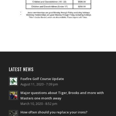
LATEST NEWS
Foxfire Golf Course Update
August 11, 2020 - 7:09 pm
Major questions about Tiger, Brooks and more with
Masters one month away
March 10, 2020 - 8:52 pm
How often should you replace your irons?