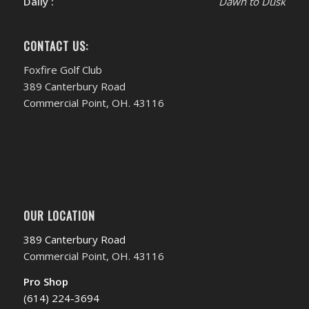
Daily :
Dawn to Dusk
CONTACT US:
Foxfire Golf Club
389 Canterbury Road
Commercial Point, OH. 43116
OUR LOCATION
389 Canterbury Road
Commercial Point, OH. 43116
Pro Shop
(614) 224-3694