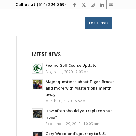
Call us at
(614) 224-3694
Tee Times
LATEST NEWS
Foxfire Golf Course Update
August 11, 2020 - 7:09 pm
Major questions about Tiger, Brooks
and more with Masters one month
away
March 10, 2020 - 8:52 pm
How often should you replace your
irons?
September 29, 2019 - 10:09 am
Gary Woodland’s journey to U.S.