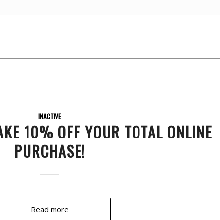
INACTIVE
AKE 10% OFF YOUR TOTAL ONLINE
PURCHASE!
Read more