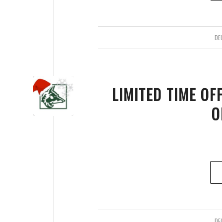
DE
LIMITED TIME OF
O
DE