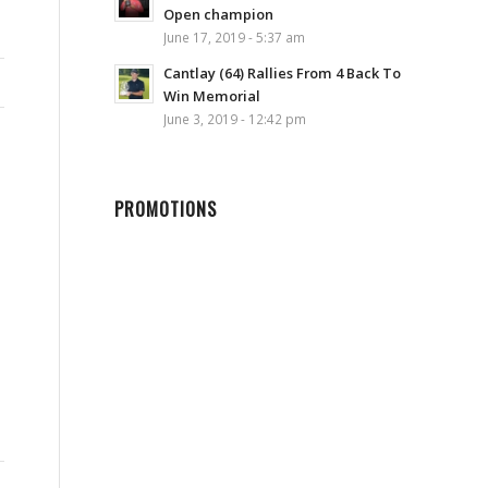
Open champion
June 17, 2019 - 5:37 am
Cantlay (64) Rallies From 4 Back To
Win Memorial
June 3, 2019 - 12:42 pm
PROMOTIONS