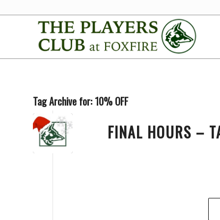
Tag Archive for:
10% OFF
FINAL HOURS – T