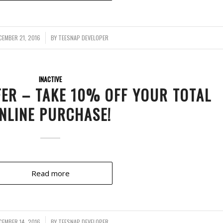
CEMBER 21, 2016
/
BY
TEESNAP DEVELOPER
INACTIVE
FER – TAKE 10% OFF YOUR TOTAL
NLINE PURCHASE!
Read more
CEMBER 14, 2016
/
BY
TEESNAP DEVELOPER