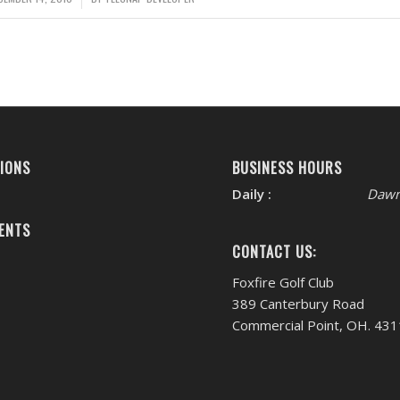
IONS
BUSINESS HOURS
Daily :
Dawn
ENTS
CONTACT US:
Foxfire Golf Club
389 Canterbury Road
Commercial Point, OH. 43