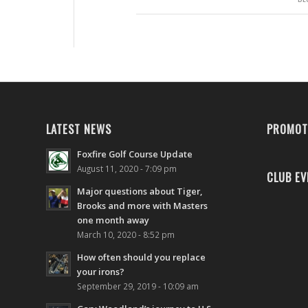
LATEST NEWS
PROMOT
Foxfire Golf Course Update
August 11, 2020 - 7:09 pm
CLUB EV
Major questions about Tiger,
Brooks and more with Masters
one month away
March 10, 2020 - 8:52 pm
How often should you replace
your irons?
September 29, 2019 - 10:09 am