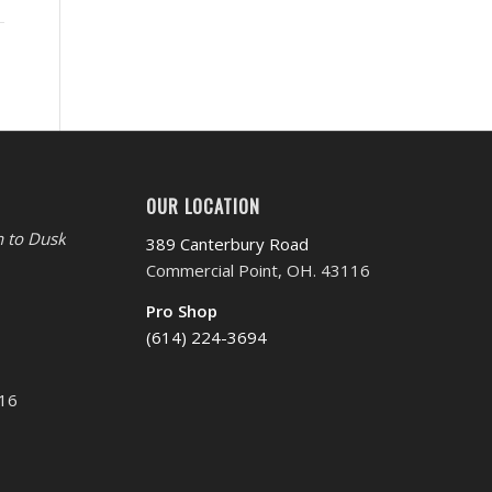
OUR LOCATION
 to Dusk
389 Canterbury Road
Commercial Point, OH. 43116
Pro Shop
(614) 224-3694
116