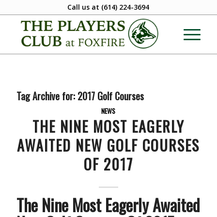
Call us at
(614) 224-3694
Tag Archive for:
2017 Golf Courses
NEWS
THE NINE MOST EAGERLY
AWAITED NEW GOLF COURSES
OF 2017
The Nine Most Eagerly Awaited