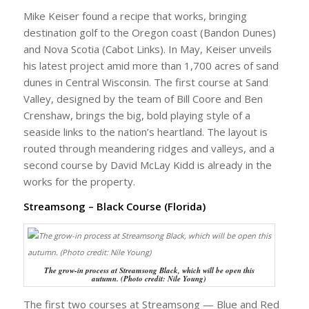
Mike Keiser found a recipe that works, bringing
destination golf to the Oregon coast (Bandon Dunes)
and Nova Scotia (Cabot Links). In May, Keiser unveils
his latest project amid more than 1,700 acres of sand
dunes in Central Wisconsin. The first course at Sand
Valley, designed by the team of Bill Coore and Ben
Crenshaw, brings the big, bold playing style of a
seaside links to the nation’s heartland. The layout is
routed through meandering ridges and valleys, and a
second course by David McLay Kidd is already in the
works for the property.
Streamsong – Black Course (Florida)
The grow-in process at Streamsong Black, which will be open this
autumn. (Photo credit: Nile Young)
The first two courses at Streamsong — Blue and Red