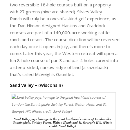
two reversible 18-hole courses built on a property
with 27 greens (nine are shared). Silvies Valley
Ranch will truly be a one-of-a-kind golf experience, as
the Dan Hixson designed Hankins and Craddock
courses are part of a 140,000-acre working cattle
ranch and resort. The course direction will be reversed
each day once it opens in July, and there’s more to
come. Later this year, the Western retreat will open a
fun 8-hole course of par-3 and par-4 holes carved into
a steep-sided, narrow ridge of land (a razorback)
that’s called McVeigh’s Gauntlet.
Sand Valley – (Wisconsin)
Sand Valley pays homage to the great heathland courses of London like
Sunningdale, Swinley Forest, Walton Heath and St. George’s Hill. (Photo
credit: Sand Valley)