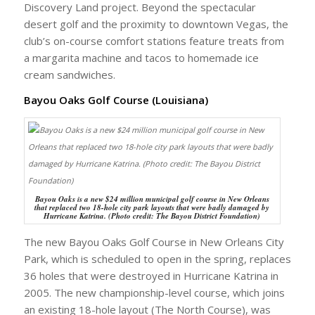
Discovery Land project. Beyond the spectacular
desert golf and the proximity to downtown Vegas, the
club’s on-course comfort stations feature treats from
a margarita machine and tacos to homemade ice
cream sandwiches.
Bayou Oaks Golf Course (Louisiana)
Bayou Oaks is a new $24 million municipal golf course in New Orleans
that replaced two 18-hole city park layouts that were badly damaged by
Hurricane Katrina. (Photo credit: The Bayou District Foundation)
The new Bayou Oaks Golf Course in New Orleans City
Park, which is scheduled to open in the spring, replaces
36 holes that were destroyed in Hurricane Katrina in
2005. The new championship-level course, which joins
an existing 18-hole layout (The North Course), was