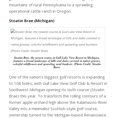
mountains of rural Pennsylvania to a sprawling,
operational cattle ranch in Oregon.
Stoatin Brae (Michigan)
Stoatin Brae, the newest course at Gull Lake View Resort in Michigan,
features a broad landscape of hills and dales covered in native grasses,
colorful wildflowers and sprawling sand bunkers. (Photo Credit: Stoatin
Brae)
One of the nation’s biggest golf resorts is expanding
to 108 holes, with Gull Lake View Golf Club & Resort in
Southwest Michigan opening its sixth course (Stoatin
Brae) this year. To transform the rolling contours of a
former apple orchard high above the Kalamazoo River
Valley into a minimalist Scottish-style golf course,
ownership turned to the Michigan-based Renaissance