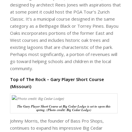
designed by architect Rees Jones with aspirations that
at some point it could host the PGA Tour’s Zurich
Classic. It’s a municipal course designed in the same
category as a Bethpage Black or Torrey Pines. Bayou
Oaks incorporates portions of the former East and
West courses and includes historic oak trees and
existing lagoons that are characteristic of the park.
Perhaps most significantly, a portion of revenues will
go toward helping schools and children in the local
community.
Top of The Rock – Gary Player Short Course
(Missouri)
The Gary Player Short Course at Big Cedar Lodge is set to open this
spring. (Photo credit: Big Cedar Lodge)
Johnny Morris, the founder of Bass Pro Shops,
continues to expand his impressive Big Cedar