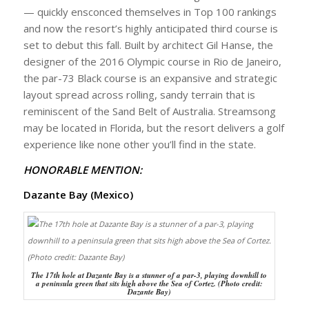
— quickly ensconced themselves in Top 100 rankings
and now the resort’s highly anticipated third course is
set to debut this fall. Built by architect Gil Hanse, the
designer of the 2016 Olympic course in Rio de Janeiro,
the par-73 Black course is an expansive and strategic
layout spread across rolling, sandy terrain that is
reminiscent of the Sand Belt of Australia. Streamsong
may be located in Florida, but the resort delivers a golf
experience like none other you’ll find in the state.
HONORABLE MENTION:
Dazante Bay (Mexico)
The 17th hole at Dazante Bay is a stunner of a par-3, playing downhill to
a peninsula green that sits high above the Sea of Cortez. (Photo credit:
Dazante Bay)