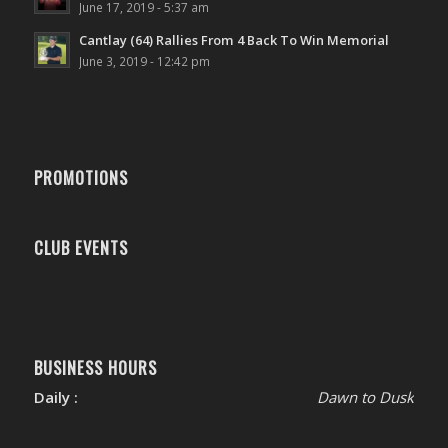
June 17, 2019 - 5:37 am
Cantlay (64) Rallies From 4 Back To Win Memorial
June 3, 2019 - 12:42 pm
PROMOTIONS
CLUB EVENTS
BUSINESS HOURS
Daily :
Dawn to Dusk