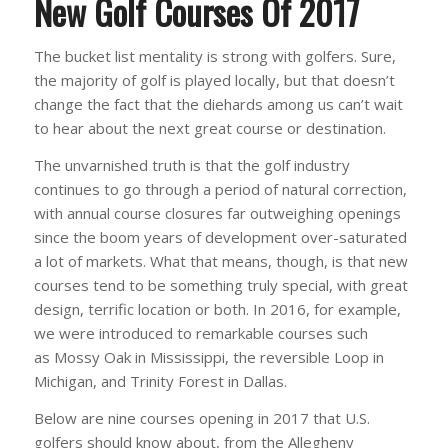
New Golf Courses Of 2017
The bucket list mentality is strong with golfers. Sure,
the majority of golf is played locally, but that doesn’t
change the fact that the diehards among us can’t wait
to hear about the next great course or destination.
The unvarnished truth is that the golf industry
continues to go through a period of natural correction,
with annual course closures far outweighing openings
since the boom years of development over-saturated
a lot of markets. What that means, though, is that new
courses tend to be something truly special, with great
design, terrific location or both. In 2016, for example,
we were introduced to remarkable courses such
as Mossy Oak in Mississippi, the reversible Loop in
Michigan, and Trinity Forest in Dallas.
Below are nine courses opening in 2017 that U.S.
golfers should know about, from the Allegheny