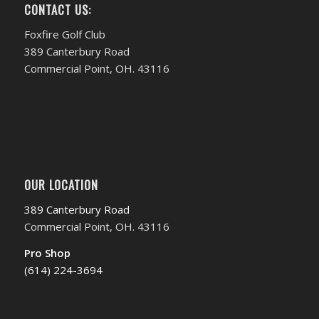
CONTACT US:
Foxfire Golf Club
389 Canterbury Road
Commercial Point, OH. 43116
OUR LOCATION
389 Canterbury Road
Commercial Point, OH. 43116
Pro Shop
(614) 224-3694