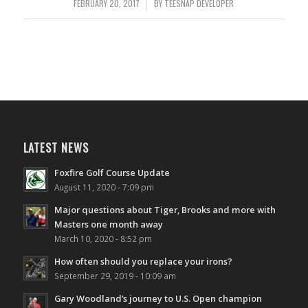
FEBRUARY 20, 2017
/
BY
TEESNAP DEVELOPER
LATEST NEWS
Foxfire Golf Course Update
August 11, 2020 - 7:09 pm
Major questions about Tiger, Brooks and more with
Masters one month away
March 10, 2020 - 8:52 pm
How often should you replace your irons?
September 29, 2019 - 10:09 am
Gary Woodland’s journey to U.S. Open champion