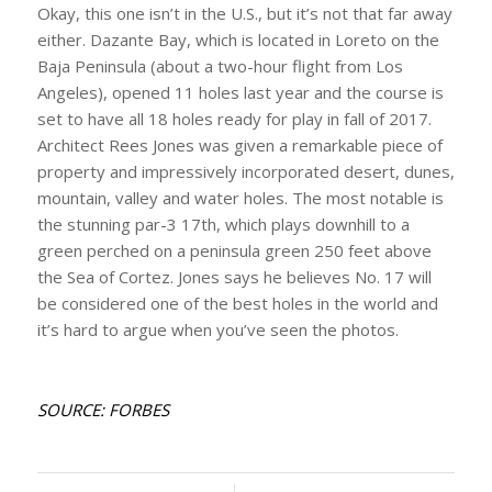
Okay, this one isn’t in the U.S., but it’s not that far away
either. Dazante Bay, which is located in Loreto on the
Baja Peninsula (about a two-hour flight from Los
Angeles), opened 11 holes last year and the course is
set to have all 18 holes ready for play in fall of 2017.
Architect Rees Jones was given a remarkable piece of
property and impressively incorporated desert, dunes,
mountain, valley and water holes. The most notable is
the stunning par-3 17th, which plays downhill to a
green perched on a peninsula green 250 feet above
the Sea of Cortez. Jones says he believes No. 17 will
be considered one of the best holes in the world and
it’s hard to argue when you’ve seen the photos.
SOURCE: FORBES