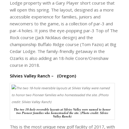
Lodge property with a Gary Player short course that
will open this spring. The layout, designed as a more
accessible experience for families, juniors and
newcomers to the game, is a collection of par-3 and
par-4 holes. It joins the eye-popping par-3 Top of The
Rock course (Jack Nicklaus design) and the
championship Buffalo Ridge course (Tom Fazio) at Big
Cedar Lodge. The family-friendly getaway in the
Ozarks is also adding an 18-hole Coore/Crenshaw
course in 2018.
Silvies Valley Ranch – (Oregon)
The two 18-hole reversible layouts at Silvies Valley were named to honor
two Pioneer families who homesteaded the site. (Photo credit: Silvies
Valley Ranch)
This is the most unique new golf facility of 2017, with