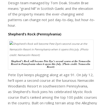
Design team managed by Tom Doak. Stoatin Brae
means “grand hill” in Scottish Gaelic and the elevation
of the property means the ever-changing wind
patterns can change not just day-to-day, but hour-to-
hour.
Shepherd’s Rock (Pennsylvania)
Shepherd’s Rock will become Pete Dye’s second course at the Nemacolin
Resort in Pennsylvania when it opens this July. (Photo credit: Nemacolin
Resort)
Pete Dye keeps plugging along at age 91. On July 12,
he’ll open a second course at the luxurious Nemacolin
Woodlands Resort in southwestern Pennsylvania,
as Shepherd’s Rock joins his celebrated Mystic Rock
course that’s ranked among the top 100 public courses
in the country. Built on rolling terrain atop the Allegheny