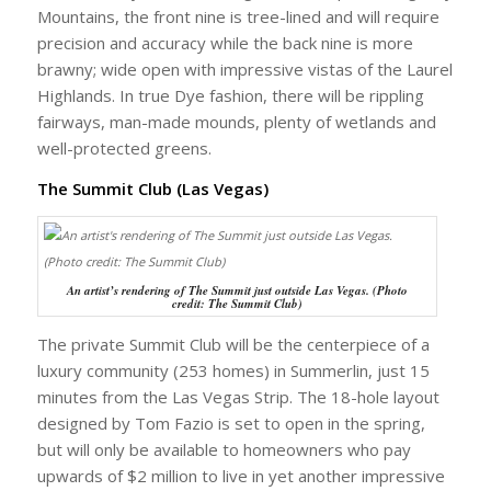
Mountains, the front nine is tree-lined and will require
precision and accuracy while the back nine is more
brawny; wide open with impressive vistas of the Laurel
Highlands. In true Dye fashion, there will be rippling
fairways, man-made mounds, plenty of wetlands and
well-protected greens.
The Summit Club (Las Vegas)
An artist’s rendering of The Summit just outside Las Vegas. (Photo
credit: The Summit Club)
The private Summit Club will be the centerpiece of a
luxury community (253 homes) in Summerlin, just 15
minutes from the Las Vegas Strip. The 18-hole layout
designed by Tom Fazio is set to open in the spring,
but will only be available to homeowners who pay
upwards of $2 million to live in yet another impressive