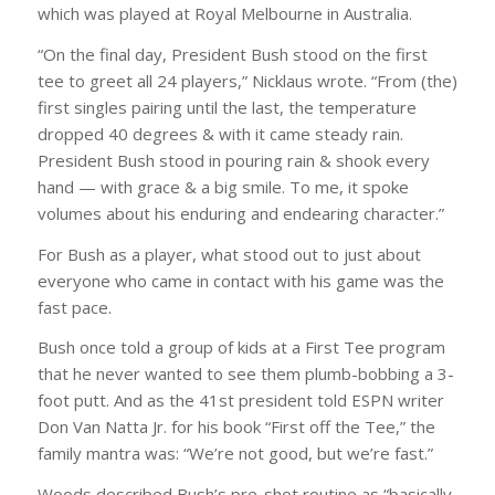
which was played at Royal Melbourne in Australia.
“On the final day, President Bush stood on the first
tee to greet all 24 players,” Nicklaus wrote. “From (the)
first singles pairing until the last, the temperature
dropped 40 degrees & with it came steady rain.
President Bush stood in pouring rain & shook every
hand — with grace & a big smile. To me, it spoke
volumes about his enduring and endearing character.”
For Bush as a player, what stood out to just about
everyone who came in contact with his game was the
fast pace.
Bush once told a group of kids at a First Tee program
that he never wanted to see them plumb-bobbing a 3-
foot putt. And as the 41st president told ESPN writer
Don Van Natta Jr. for his book “First off the Tee,” the
family mantra was: “We’re not good, but we’re fast.”
Woods described Bush’s pre-shot routine as “basically