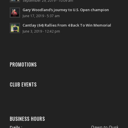
September 29, 2019 - 10:09 am
Gary Woodland’s journey to U.S. Open champion
June 17, 2019 - 5:37 am
Cantlay (64) Rallies From 4 Back To Win Memorial
June 3, 2019 - 12:42 pm
PROMOTIONS
CLUB EVENTS
BUSINESS HOURS
Daily :
Dawn to Dusk