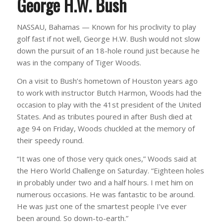
George H.W. Bush
NASSAU, Bahamas — Known for his proclivity to play
golf fast if not well, George H.W. Bush would not slow
down the pursuit of an 18-hole round just because he
was in the company of Tiger Woods.
On a visit to Bush’s hometown of Houston years ago
to work with instructor Butch Harmon, Woods had the
occasion to play with the 41st president of the United
States. And as tributes poured in after Bush died at
age 94 on Friday, Woods chuckled at the memory of
their speedy round.
“It was one of those very quick ones,” Woods said at
the Hero World Challenge on Saturday. “Eighteen holes
in probably under two and a half hours. I met him on
numerous occasions. He was fantastic to be around.
He was just one of the smartest people I’ve ever
been around. So down-to-earth.”