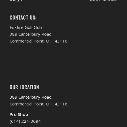
CONTACT US:
Foxfire Golf Club
389 Canterbury Road
Commercial Point, OH. 43116
OUR LOCATION
389 Canterbury Road
Commercial Point, OH. 43116
Pro Shop
(614) 224-3694