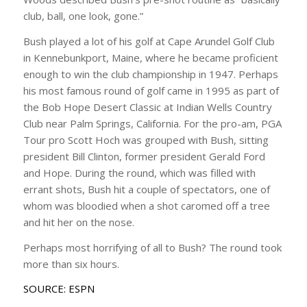
club, ball, one look, gone.”
Bush played a lot of his golf at Cape Arundel Golf Club
in Kennebunkport, Maine, where he became proficient
enough to win the club championship in 1947. Perhaps
his most famous round of golf came in 1995 as part of
the Bob Hope Desert Classic at Indian Wells Country
Club near Palm Springs, California. For the pro-am, PGA
Tour pro Scott Hoch was grouped with Bush, sitting
president Bill Clinton, former president Gerald Ford
and Hope. During the round, which was filled with
errant shots, Bush hit a couple of spectators, one of
whom was bloodied when a shot caromed off a tree
and hit her on the nose.
Perhaps most horrifying of all to Bush? The round took
more than six hours.
SOURCE: ESPN