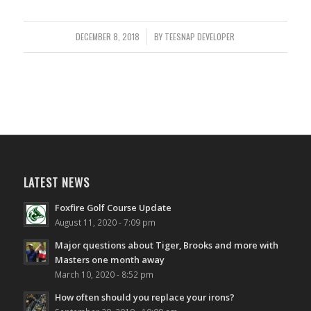
DECEMBER 8, 2018
/
BY
TEESNAP DEVELOPER
LATEST NEWS
Foxfire Golf Course Update
August 11, 2020 - 7:09 pm
Major questions about Tiger, Brooks and more with
Masters one month away
March 10, 2020 - 8:52 pm
How often should you replace your irons?