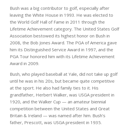
Bush was a big contributor to golf, especially after
leaving the White House in 1993. He was elected to
the World Golf Hall of Fame in 2011 through the
Lifetime Achievement category. The United States Golf
Association bestowed its highest honor on Bush in
2008, the Bob Jones Award. The PGA of America gave
him its Distinguished Service Award in 1997, and the
PGA Tour honored him with its Lifetime Achievement
Award in 2009.
Bush, who played baseball at Yale, did not take up golf
until he was in his 20s, but became quite competitive
at the sport. He also had family ties to it. His
grandfather, Herbert Walker, was USGA president in
1920, and the Walker Cup — an amateur biennial
competition between the United States and Great
Britain & Ireland — was named after him. Bush’s
father, Prescott, was USGA president in 1935.