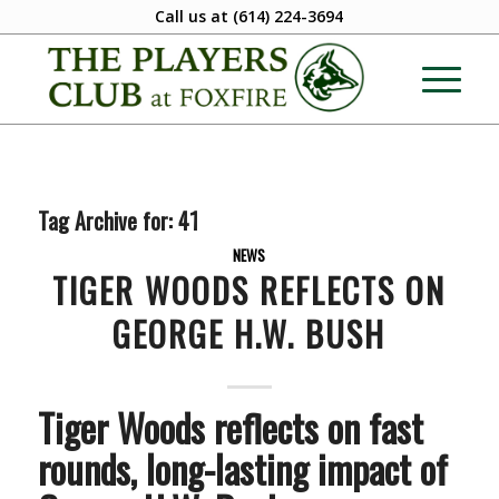
Call us at
(614) 224-3694
Tag Archive for:
41
NEWS
TIGER WOODS REFLECTS ON
GEORGE H.W. BUSH
Tiger Woods reflects on fast
rounds, long-lasting impact of