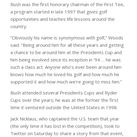
Bush was the first honorary chairman of the First Tee,
a program started in late 1997 that gives golf
opportunities and teaches life lessons around the
country.
“Obviously his name is synonymous with golf,” Woods
said. “Being around him for all these years and getting
a chance to be around him at the Presidents Cup and
him being involved since its inception in ’94 … he was
such a class act. Anyone who’s ever been around him
knows how much he loved his golf and how much he
supported it and how much we’re going to miss him.”
Bush attended several Presidents Cups and Ryder
Cups over the years; he was at the former the first
time it ventured outside the United States in 1998.
Jack Nicklaus, who captained the U.S. team that year
(the only time it has lost in the competition), took to
Twitter on Saturday to share a story from that event,