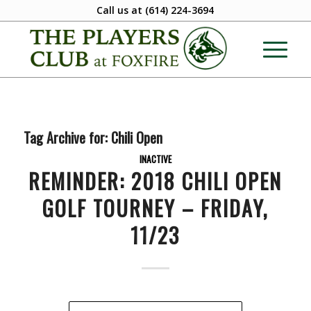
Call us at
(614) 224-3694
Tag Archive for:
Chili Open
INACTIVE
REMINDER: 2018 CHILI OPEN
GOLF TOURNEY – FRIDAY,
11/23