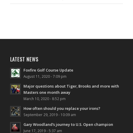
LATEST NEWS
Foxfire Golf Course Update
August 11, 2020 - 7:09 pm
Major questions about Tiger, Brooks and more with
Masters one month away
March 10, 2020 - 8:52 pm
How often should you replace your irons?
September 29, 2019 - 10:09 am
Gary Woodland’s journey to U.S. Open champion
June 17, 2019 - 5:37 am