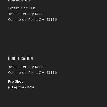
Foxfire Golf Club
389 Canterbury Road
Commercial Point, OH. 43116
OUR LOCATION
389 Canterbury Road
Commercial Point, OH. 43116
Pro Shop
(614) 224-3694