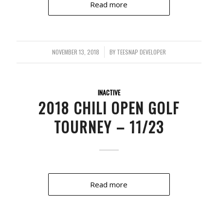
Read more
NOVEMBER 13, 2018
/
BY
TEESNAP DEVELOPER
INACTIVE
2018 CHILI OPEN GOLF
TOURNEY – 11/23
Read more