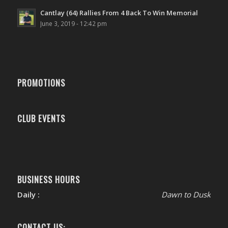
Cantlay (64) Rallies From 4 Back To Win Memorial
June 3, 2019 - 12:42 pm
PROMOTIONS
CLUB EVENTS
BUSINESS HOURS
Daily :
Dawn to Dusk
CONTACT US: