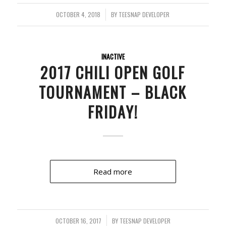
OCTOBER 4, 2018
/
BY
TEESNAP DEVELOPER
INACTIVE
2017 CHILI OPEN GOLF
TOURNAMENT – BLACK
FRIDAY!
Read more
OCTOBER 16, 2017
/
BY
TEESNAP DEVELOPER