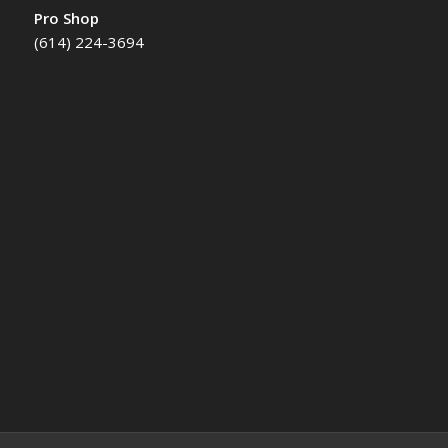
Pro Shop
(614) 224-3694