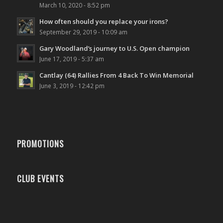
March 10, 2020 - 8:52 pm
How often should you replace your irons?
September 29, 2019 - 10:09 am
Gary Woodland’s journey to U.S. Open champion
June 17, 2019 - 5:37 am
Cantlay (64) Rallies From 4 Back To Win Memorial
June 3, 2019 - 12:42 pm
PROMOTIONS
CLUB EVENTS