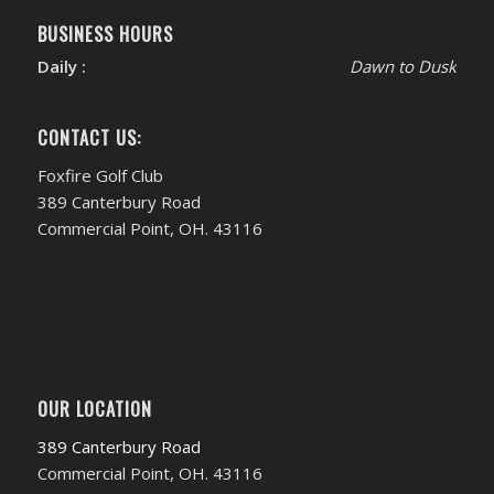
BUSINESS HOURS
Daily :
Dawn to Dusk
CONTACT US:
Foxfire Golf Club
389 Canterbury Road
Commercial Point, OH. 43116
OUR LOCATION
389 Canterbury Road
Commercial Point, OH. 43116