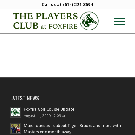
Call us at
(614) 224-3694
LATEST NEWS
Foxfire Golf Course Update
August 11, 2020 - 7:09 pm
Major questions about Tiger, Brooks and more with
Masters one month away