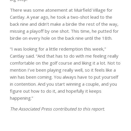
There was some atonement at Muirfield Village for
Cantlay. A year ago, he took a two-shot lead to the
back nine and didn’t make a birdie the rest of the way,
missing a playoff by one shot. This time, he putted for
birdie on every hole on the back nine until the 18th.
“I was looking for a little redemption this week,”
Cantlay said. “And that has to do with me feeling really
comfortable on the golf course and liking it a lot. Not to
mention I’ve been playing really well, so it feels like a
win has been coming. You always have to put yourself
in contention. And you start winning a couple, and you
figure out how to do it, and hopefully it keeps
happening.”
The Associated Press contributed to this report.