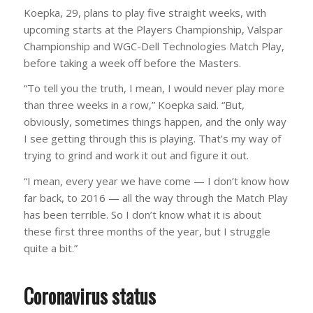
Koepka, 29, plans to play five straight weeks, with
upcoming starts at the Players Championship, Valspar
Championship and WGC-Dell Technologies Match Play,
before taking a week off before the Masters.
“To tell you the truth, I mean, I would never play more
than three weeks in a row,” Koepka said. “But,
obviously, sometimes things happen, and the only way
I see getting through this is playing. That’s my way of
trying to grind and work it out and figure it out.
“I mean, every year we have come — I don’t know how
far back, to 2016 — all the way through the Match Play
has been terrible. So I don’t know what it is about
these first three months of the year, but I struggle
quite a bit.”
Coronavirus status