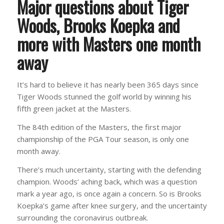
Major questions about Tiger
Woods, Brooks Koepka and
more with Masters one month
away
It’s hard to believe it has nearly been 365 days since
Tiger Woods stunned the golf world by winning his
fifth green jacket at the Masters.
The 84th edition of the Masters, the first major
championship of the PGA Tour season, is only one
month away.
There’s much uncertainty, starting with the defending
champion. Woods’ aching back, which was a question
mark a year ago, is once again a concern. So is Brooks
Koepka’s game after knee surgery, and the uncertainty
surrounding the coronavirus outbreak.