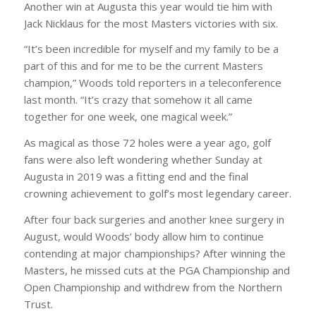
Another win at Augusta this year would tie him with
Jack Nicklaus for the most Masters victories with six.
“It’s been incredible for myself and my family to be a
part of this and for me to be the current Masters
champion,” Woods told reporters in a teleconference
last month. “It’s crazy that somehow it all came
together for one week, one magical week.”
As magical as those 72 holes were a year ago, golf
fans were also left wondering whether Sunday at
Augusta in 2019 was a fitting end and the final
crowning achievement to golf’s most legendary career.
After four back surgeries and another knee surgery in
August, would Woods’ body allow him to continue
contending at major championships? After winning the
Masters, he missed cuts at the PGA Championship and
Open Championship and withdrew from the Northern
Trust.