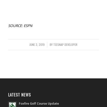
SOURCE: ESPN
JUNE 3, 2019
/
BY
TEESNAP DEVELOPER
LATEST NEWS
Foxfire Golf Course Update