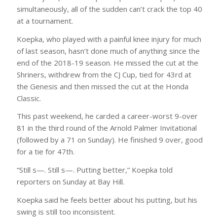
simultaneously, all of the sudden can’t crack the top 40
at a tournament.
Koepka, who played with a painful knee injury for much
of last season, hasn’t done much of anything since the
end of the 2018-19 season. He missed the cut at the
Shriners, withdrew from the CJ Cup, tied for 43rd at
the Genesis and then missed the cut at the Honda
Classic.
This past weekend, he carded a career-worst 9-over
81 in the third round of the Arnold Palmer Invitational
(followed by a 71 on Sunday). He finished 9 over, good
for a tie for 47th.
“Still s—. Still s—. Putting better,” Koepka told
reporters on Sunday at Bay Hill.
Koepka said he feels better about his putting, but his
swing is still too inconsistent.