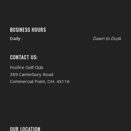
BUSINESS HOURS
Daily :
Dawn to Dusk
CONTACT US:
Foxfire Golf Club
389 Canterbury Road
Commercial Point, OH. 43116
OUR LOCATION