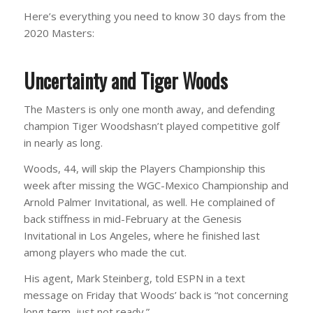
Here’s everything you need to know 30 days from the
2020 Masters:
Uncertainty and Tiger Woods
The Masters is only one month away, and defending
champion Tiger Woodshasn’t played competitive golf
in nearly as long.
Woods, 44, will skip the Players Championship this
week after missing the WGC-Mexico Championship and
Arnold Palmer Invitational, as well. He complained of
back stiffness in mid-February at the Genesis
Invitational in Los Angeles, where he finished last
among players who made the cut.
His agent, Mark Steinberg, told ESPN in a text
message on Friday that Woods’ back is “not concerning
long term, just not ready.”