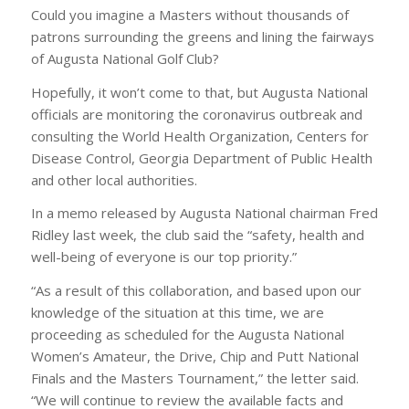
Could you imagine a Masters without thousands of
patrons surrounding the greens and lining the fairways
of Augusta National Golf Club?
Hopefully, it won’t come to that, but Augusta National
officials are monitoring the coronavirus outbreak and
consulting the World Health Organization, Centers for
Disease Control, Georgia Department of Public Health
and other local authorities.
In a memo released by Augusta National chairman Fred
Ridley last week, the club said the “safety, health and
well-being of everyone is our top priority.”
“As a result of this collaboration, and based upon our
knowledge of the situation at this time, we are
proceeding as scheduled for the Augusta National
Women’s Amateur, the Drive, Chip and Putt National
Finals and the Masters Tournament,” the letter said.
“We will continue to review the available facts and