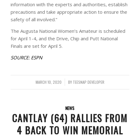
information with the experts and authorities, establish
precautions and take appropriate action to ensure the
safety of all involved.”
The Augusta National Women’s Amateur is scheduled
for April 1-4, and the Drive, Chip and Putt National
Finals are set for April 5.
SOURCE: ESPN
MARCH 10, 2020
/
BY
TEESNAP DEVELOPER
NEWS
CANTLAY (64) RALLIES FROM
4 BACK TO WIN MEMORIAL