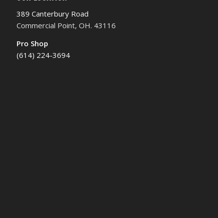
389 Canterbury Road
Commercial Point, OH. 43116
Pro Shop
(614) 224-3694