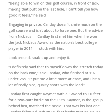
“Being able to win on this golf course, in front of Jack,
making that putt on the last hole, I can’t tell you how
good it feels,” he said.
Engaging in private, Cantlay doesn’t smile much on the
golf course and isn’t about to force one. But the advice
from Nicklaus — Cantlay first met him when he won
the Jack Nicklaus Award as the nation’s best college
player in 2011 — stuck with him.
Look around, soak it up and enjoy it.
“I definitely said that to myself down the stretch today
on the back nine,” said Cantlay, who finished at 19-
under 269. “It put me a little more at ease, and I hit a
lot of really nice, quality shots with the lead.”
Cantlay first caught Kaymer with a 3-wood to 10 feet
for a two-putt birdie on the 11th. Kaymer, in the group
behind him, matched the birdie. That was his last one.
Cantlay followed with an 18-foot birdie putt on No. 14