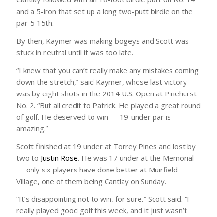
and a 5-iron that set up a long two-putt birdie on the
par-5 15th.
By then, Kaymer was making bogeys and Scott was
stuck in neutral until it was too late.
“I knew that you can’t really make any mistakes coming
down the stretch,” said Kaymer, whose last victory
was by eight shots in the 2014 U.S. Open at Pinehurst
No. 2. “But all credit to Patrick. He played a great round
of golf. He deserved to win — 19-under par is
amazing.”
Scott finished at 19 under at Torrey Pines and lost by
two to
Justin Rose
. He was 17 under at the Memorial
— only six players have done better at Muirfield
Village, one of them being Cantlay on Sunday.
“It’s disappointing not to win, for sure,” Scott said. “I
really played good golf this week, and it just wasn’t