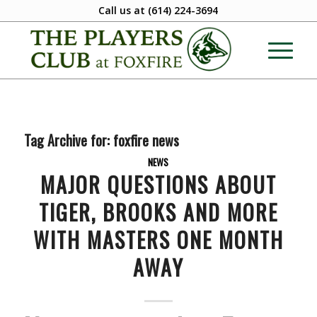
Call us at
(614) 224-3694
Tag Archive for:
foxfire news
NEWS
MAJOR QUESTIONS ABOUT
TIGER, BROOKS AND MORE
WITH MASTERS ONE MONTH
AWAY