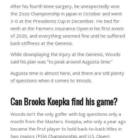
After his fourth knee surgery, he unexpectedly won
the Zozo Championship in Japan in October and went
3-0 at the Presidents Cup in December. He tied for
ninth at the Farmers Insurance Open in his first event
of 2020, and everything seemed fine until he suffered
back stiffness at the Genesis.
While downplaying the injury at the Genesis, Woods
said his plan was “to peak around Augusta time.”
Augusta time is almost here, and there are still plenty
of questions when it comes to Woods.
Can Brooks Koepka find his game?
Woods isn’t the only golfer with big questions only a
month from the Masters. Koepka, who only a year ago
became the first player to hold back-to-back titles in
two majors (PGA Championship and U.S. Open)