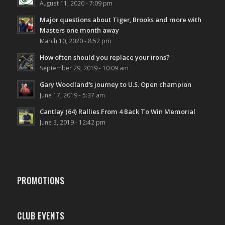
August 11, 2020 - 7:09 pm
Major questions about Tiger, Brooks and more with
Masters one month away
March 10, 2020 - 8:52 pm
How often should you replace your irons?
September 29, 2019 - 10:09 am
Gary Woodland’s journey to U.S. Open champion
June 17, 2019 - 5:37 am
Cantlay (64) Rallies From 4 Back To Win Memorial
June 3, 2019 - 12:42 pm
PROMOTIONS
CLUB EVENTS