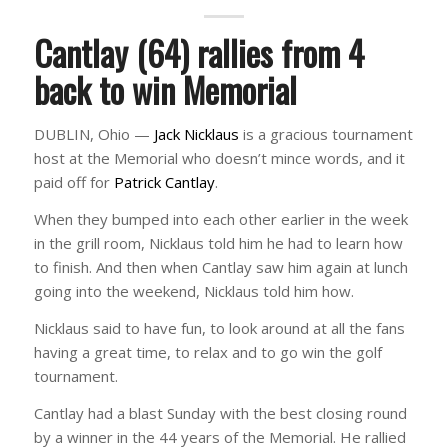
Cantlay (64) rallies from 4
back to win Memorial
DUBLIN, Ohio —
Jack Nicklaus
is a gracious tournament
host at the Memorial who doesn’t mince words, and it
paid off for
Patrick Cantlay
.
When they bumped into each other earlier in the week
in the grill room, Nicklaus told him he had to learn how
to finish. And then when Cantlay saw him again at lunch
going into the weekend, Nicklaus told him how.
Nicklaus said to have fun, to look around at all the fans
having a great time, to relax and to go win the golf
tournament.
Cantlay had a blast Sunday with the best closing round
by a winner in the 44 years of the Memorial. He rallied