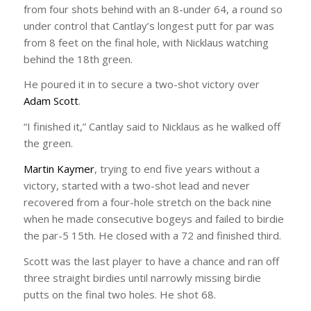
from four shots behind with an 8-under 64, a round so
under control that Cantlay’s longest putt for par was
from 8 feet on the final hole, with Nicklaus watching
behind the 18th green.
He poured it in to secure a two-shot victory over
Adam Scott
.
“I finished it,” Cantlay said to Nicklaus as he walked off
the green.
Martin Kaymer
, trying to end five years without a
victory, started with a two-shot lead and never
recovered from a four-hole stretch on the back nine
when he made consecutive bogeys and failed to birdie
the par-5 15th. He closed with a 72 and finished third.
Scott was the last player to have a chance and ran off
three straight birdies until narrowly missing birdie
putts on the final two holes. He shot 68.