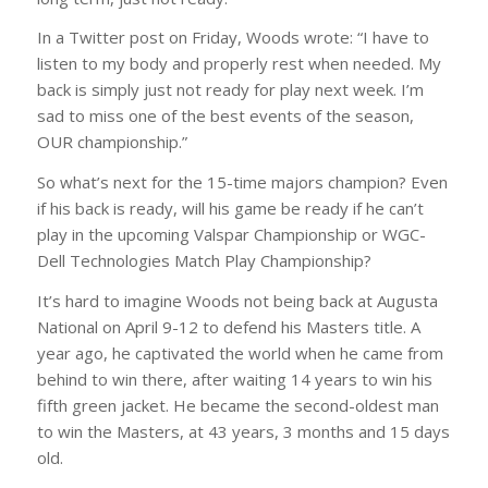
In a Twitter post on Friday, Woods wrote: “I have to
listen to my body and properly rest when needed. My
back is simply just not ready for play next week. I’m
sad to miss one of the best events of the season,
OUR championship.”
So what’s next for the 15-time majors champion? Even
if his back is ready, will his game be ready if he can’t
play in the upcoming Valspar Championship or WGC-
Dell Technologies Match Play Championship?
It’s hard to imagine Woods not being back at Augusta
National on April 9-12 to defend his Masters title. A
year ago, he captivated the world when he came from
behind to win there, after waiting 14 years to win his
fifth green jacket. He became the second-oldest man
to win the Masters, at 43 years, 3 months and 15 days
old.