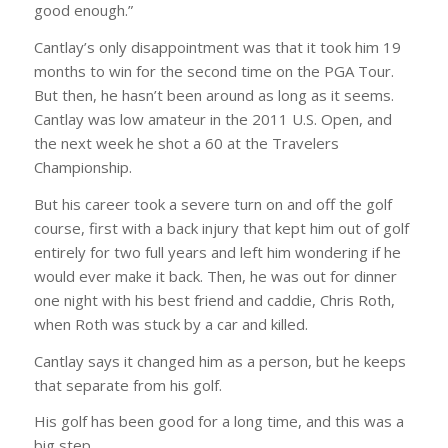
good enough.”
Cantlay’s only disappointment was that it took him 19
months to win for the second time on the PGA Tour.
But then, he hasn’t been around as long as it seems.
Cantlay was low amateur in the 2011 U.S. Open, and
the next week he shot a 60 at the Travelers
Championship.
But his career took a severe turn on and off the golf
course, first with a back injury that kept him out of golf
entirely for two full years and left him wondering if he
would ever make it back. Then, he was out for dinner
one night with his best friend and caddie, Chris Roth,
when Roth was stuck by a car and killed.
Cantlay says it changed him as a person, but he keeps
that separate from his golf.
His golf has been good for a long time, and this was a
big step.