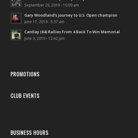
September 29, 2019 - 10:09 am
Gary Woodland’s journey to U.S. Open champion
June 17, 2019 - 5:37 am
Cantlay (64) Rallies From 4 Back To Win Memorial
June 3, 2019 - 12:42 pm
PROMOTIONS
CLUB EVENTS
BUSINESS HOURS