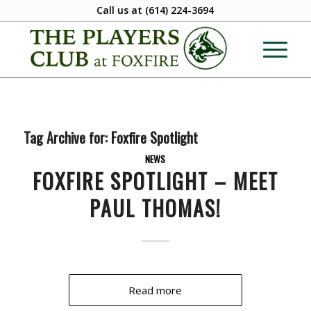
Call us at
(614) 224-3694
Tag Archive for:
Foxfire Spotlight
NEWS
FOXFIRE SPOTLIGHT – MEET
PAUL THOMAS!
Read more