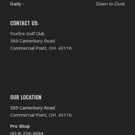
Daily :
Dawn to Dusk
CONTACT US:
Foxfire Golf Club
389 Canterbury Road
Commercial Point, OH. 43116
OUR LOCATION
389 Canterbury Road
Commercial Point, OH. 43116
Pro Shop
(614) 224-3694