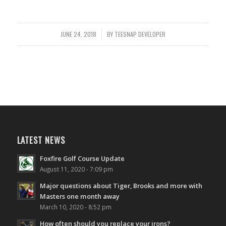
JUNE 24, 2018
/
BY
TEESNAP DEVELOPER
LATEST NEWS
Foxfire Golf Course Update
August 11, 2020 - 7:09 pm
Major questions about Tiger, Brooks and more with
Masters one month away
March 10, 2020 - 8:52 pm
How often should you replace your irons?