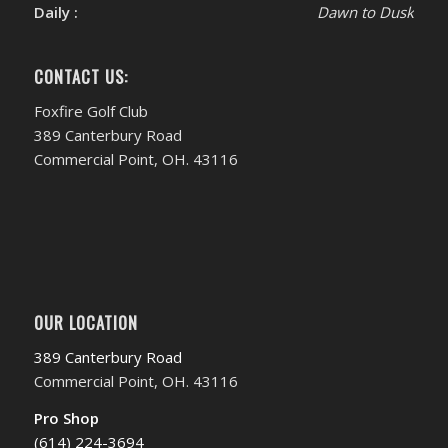
Daily :
Dawn to Dusk
CONTACT US:
Foxfire Golf Club
389 Canterbury Road
Commercial Point, OH. 43116
OUR LOCATION
389 Canterbury Road
Commercial Point, OH. 43116
Pro Shop
(614) 224-3694