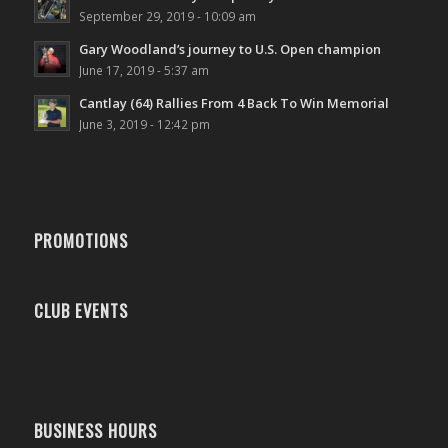
September 29, 2019 - 10:09 am
Gary Woodland’s journey to U.S. Open champion
June 17, 2019 - 5:37 am
Cantlay (64) Rallies From 4 Back To Win Memorial
June 3, 2019 - 12:42 pm
PROMOTIONS
CLUB EVENTS
BUSINESS HOURS