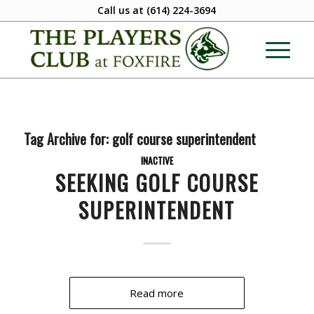
Call us at
(614) 224-3694
Tag Archive for:
golf course superintendent
INACTIVE
SEEKING GOLF COURSE
SUPERINTENDENT
Read more