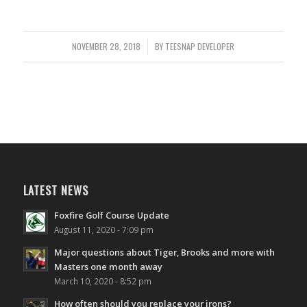
NOVEMBER 28, 2018
/
BY
TEESNAP DEVELOPER
LATEST NEWS
Foxfire Golf Course Update
August 11, 2020 - 7:09 pm
Major questions about Tiger, Brooks and more with
Masters one month away
March 10, 2020 - 8:52 pm
How often should you replace your irons?