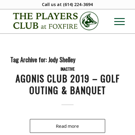
Call us at
(614) 224-3694
Tag Archive for:
Jody Shelley
INACTIVE
AGONIS CLUB 2019 – GOLF
OUTING & BANQUET
Read more