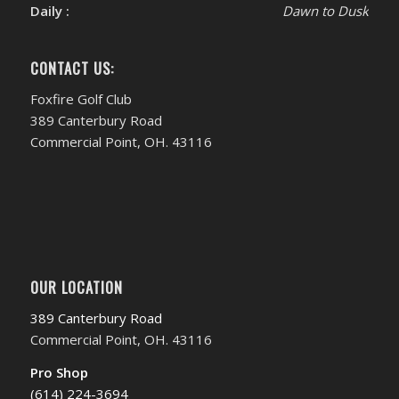
Daily :
Dawn to Dusk
CONTACT US:
Foxfire Golf Club
389 Canterbury Road
Commercial Point, OH. 43116
OUR LOCATION
389 Canterbury Road
Commercial Point, OH. 43116
Pro Shop
(614) 224-3694