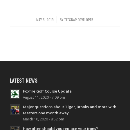
MAY 6, 2019
/
BY
TEESNAP DEVELOPER
LATEST NEWS
Foxfire Golf Course Update
August 11, 2020 - 7:09 pm
Major questions about Tiger, Brooks and more with
Masters one month away
March 10, 2020 - 8:52 pm
How often should you replace your irons?