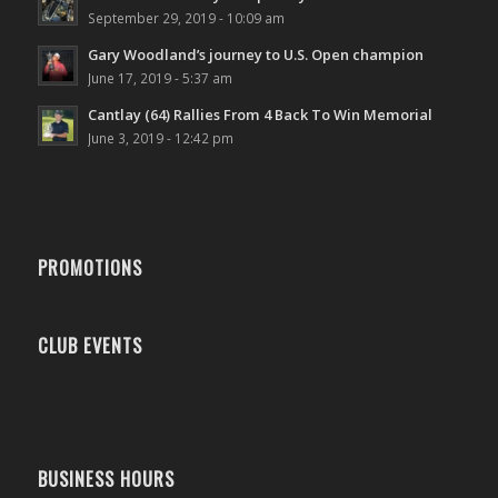
September 29, 2019 - 10:09 am
Gary Woodland’s journey to U.S. Open champion
June 17, 2019 - 5:37 am
Cantlay (64) Rallies From 4 Back To Win Memorial
June 3, 2019 - 12:42 pm
PROMOTIONS
CLUB EVENTS
BUSINESS HOURS