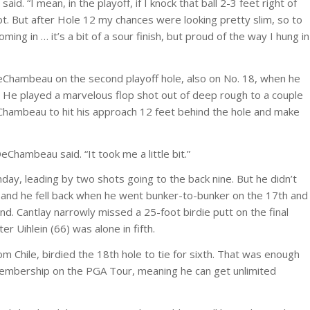
id. “I mean, in the playoff, if I knock that ball 2-3 feet right of
t. But after Hole 12 my chances were looking pretty slim, so to
ng in … it’s a bit of a sour finish, but proud of the way I hung in
eChambeau on the second playoff hole, also on No. 18, when he
y. He played a marvelous flop shot out of deep rough to a couple
DeChambeau to hit his approach 12 feet behind the hole and make
 DeChambeau said. “It took me a little bit.”
nday, leading by two shots going to the back nine. But he didn’t
s, and he fell back when he went bunker-to-bunker on the 17th and
d. Cantlay narrowly missed a 25-foot birdie putt on the final
er Uihlein (66) was alone in fifth.
m Chile, birdied the 18th hole to tie for sixth. That was enough
membership on the PGA Tour, meaning he can get unlimited