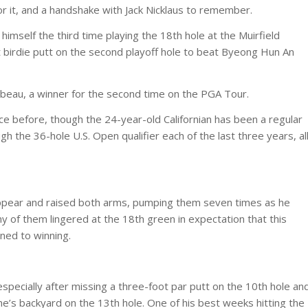
r it, and a handshake with Jack Nicklaus to remember.
imself the third time playing the 18th hole at the Muirfield
oot birdie putt on the second playoff hole to beat Byeong Hun An
hambeau, a winner for the second time on the PGA Tour.
e before, though the 24-year-old Californian has been a regular
gh the 36-hole U.S. Open qualifier each of the last three years, al
pear and raised both arms, pumping them seven times as he
y of them lingered at the 18th green in expectation that this
ned to winning.
pecially after missing a three-foot par putt on the 10th hole an
e’s backyard on the 13th hole. One of his best weeks hitting the