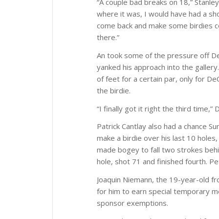
“A couple bad breaks on 18,” Stanley sa
where it was, I would have had a sho
come back and make some birdies comi
there.”
An took some of the pressure off D
yanked his approach into the galler
of feet for a certain par, only for 
the birdie.
“I finally got it right the third time,”
Patrick Cantlay also had a chance Su
make a birdie over his last 10 hole
made bogey to fall two strokes behin
hole, shot 71 and finished fourth. Pet
Joaquin Niemann, the 19-year-old fro
for him to earn special temporary 
sponsor exemptions.