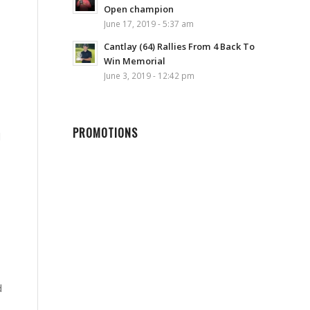
Open champion
June 17, 2019 - 5:37 am
Cantlay (64) Rallies From 4 Back To
Win Memorial
June 3, 2019 - 12:42 pm
PROMOTIONS
l
d