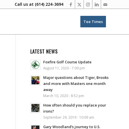
Call us at
(614) 224-3694
Tee Times
LATEST NEWS
Foxfire Golf Course Update
August 11, 2020 - 7:09 pm
Major questions about Tiger, Brooks
and more with Masters one month
away
March 10, 2020 - 8:52 pm
How often should you replace your
irons?
September 29, 2019 - 10:09 am
Gary Woodland’s journey to U.S.