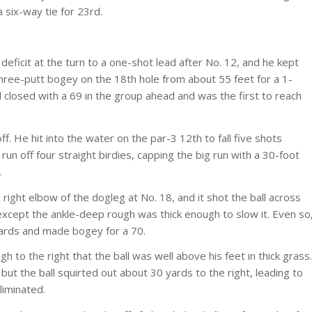
 six-way tie for 23rd.
icit at the turn to a one-shot lead after No. 12, and he kept
 three-putt bogey on the 18th hole from about 55 feet for a 1-
 closed with a 69 in the group ahead and was the first to reach
ff. He hit into the water on the par-3 12th to fall five shots
 run off four straight birdies, capping the big run with a 30-foot
.
he right elbow of the dogleg at No. 18, and it shot the ball across
 except the ankle-deep rough was thick enough to slow it. Even so
yards and made bogey for a 70.
gh to the right that the ball was well above his feet in thick grass.
but the ball squirted out about 30 yards to the right, leading to
liminated.