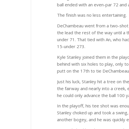
ball ended with an even-par 72 and a
The finish was no less entertaining.
DeChambeau went from a two-shot def
the lead the rest of the way until a
under 71. That tied with An, who had
15-under 273.
Kyle Stanley joined them in the playo
behind with six holes to play, only to
putt on the 17th to tie DeChambeau
Just his luck, Stanley hit a tree on t
the fairway and nearly into a creek,
he could only advance the ball 100 
In the playoff, his tee shot was enou
Stanley choked up and took a swing, 
another bogey, and he was quickly e