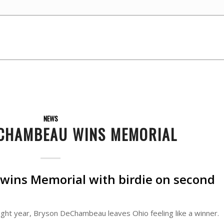
NEWS
CHAMBEAU WINS MEMORIAL
ins Memorial with birdie on second
ght year, Bryson DeChambeau leaves Ohio feeling like a winner.