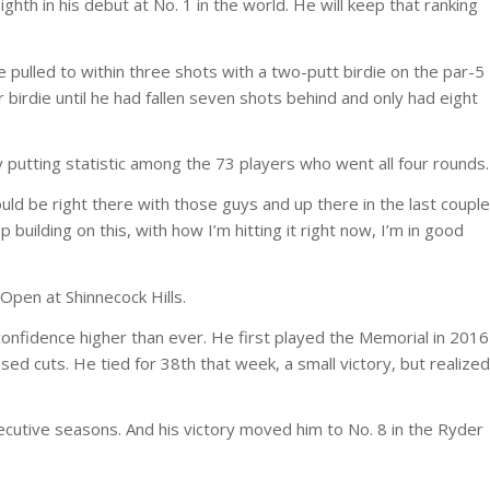
ghth in his debut at No. 1 in the world. He will keep that ranking
pulled to within three shots with a two-putt birdie on the par-5
r birdie until he had fallen seven shots behind and only had eight
 putting statistic among the 73 players who went all four rounds.
would be right there with those guys and up there in the last couple
p building on this, with how I’m hitting it right now, I’m in good
Open at Shinnecock Hills.
confidence higher than ever. He first played the Memorial in 2016
sed cuts. He tied for 38th that week, a small victory, but realized
ecutive seasons. And his victory moved him to No. 8 in the Ryder