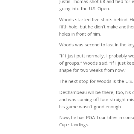
Justin Thomas shot 68 and tied for ei
going into the U.S. Open.
Woods started five shots behind. He 
fifth hole, but he didn’t make anothe
holes in front of him.
Woods was second to last in the key
“If I just putt normally, I probably 
of groups,” Woods said. “If I just kee
shape for two weeks from now.”
The next stop for Woods is the U.S. 
DeChambeau will be there, too, his 
and was coming off four straight mis
his game wasn’t good enough.
Now, he has PGA Tour titles in cons
Cup standings.