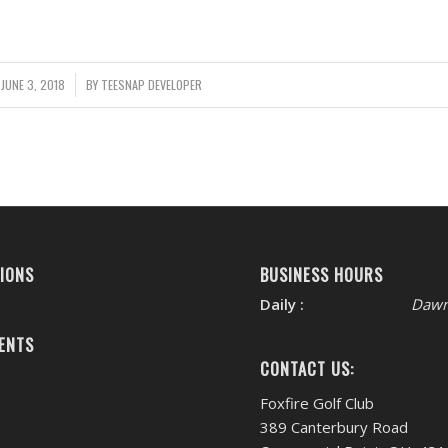
JUNE 3, 2018
/
BY
TEESNAP DEVELOPER
IONS
BUSINESS HOURS
Daily :
Dawn
ENTS
CONTACT US:
Foxfire Golf Club
389 Canterbury Road