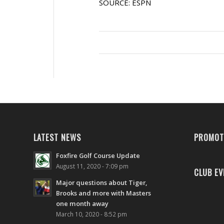
SOURCE: ESPN
LATEST NEWS
PROMOT
Foxfire Golf Course Update
August 11, 2020 - 7:09 pm
CLUB EV
Major questions about Tiger,
Brooks and more with Masters
one month away
March 10, 2020 - 8:52 pm