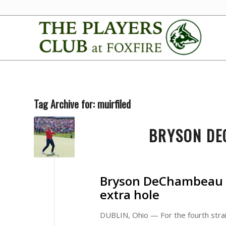
Tag Archive for:
muirfiled
BRYSON DE
Bryson DeChambeau w
extra hole
DUBLIN, Ohio — For the fourth strai