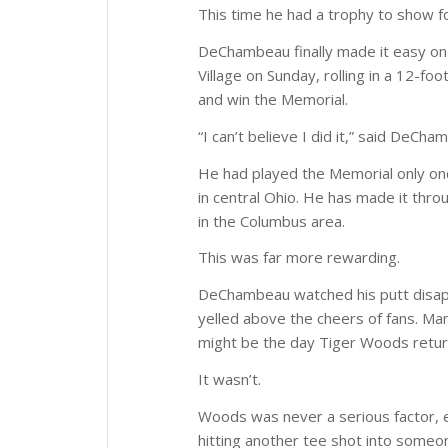
This time he had a trophy to show fo
DeChambeau finally made it easy on h
Village on Sunday, rolling in a 12-f
and win the Memorial.
“I can’t believe I did it,” said DeC
He had played the Memorial only onc
in central Ohio. He has made it throu
in the Columbus area.
This was far more rewarding.
DeChambeau watched his putt disap
yelled above the cheers of fans. Man
might be the day Tiger Woods retur
It wasn’t.
Woods was never a serious factor, es
hitting another tee shot into someon