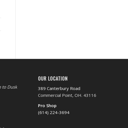
OUR LOCATION
 to Dusk
389 Canterbury Road
Commercial Point, OH. 43116
Pro Shop
(614) 224-3694