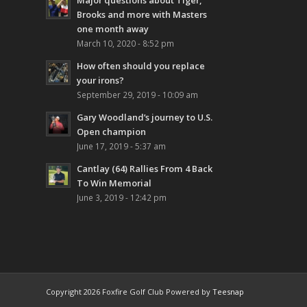
Major questions about Tiger,
Brooks and more with Masters
one month away
March 10, 2020 - 8:52 pm
How often should you replace
your irons?
September 29, 2019 - 10:09 am
Gary Woodland’s journey to U.S.
Open champion
June 17, 2019 - 5:37 am
Cantlay (64) Rallies From 4 Back
To Win Memorial
June 3, 2019 - 12:42 pm
Copyright
2026 Foxfire Golf Club Powered by
Teesnap