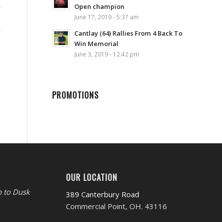
Open champion
June 17, 2019 - 5:37 am
Cantlay (64) Rallies From 4 Back To
Win Memorial
June 3, 2019 - 12:42 pm
PROMOTIONS
OUR LOCATION
 to Dusk
389 Canterbury Road
Commercial Point, OH. 43116