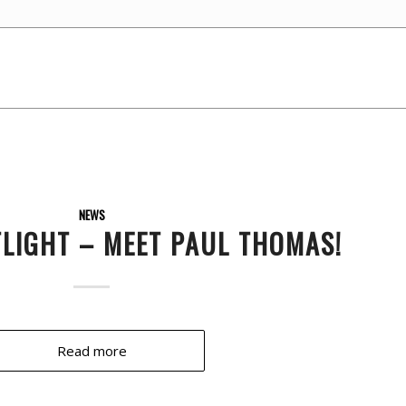
NEWS
TLIGHT – MEET PAUL THOMAS!
Read more