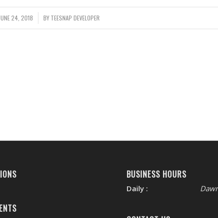
JUNE 24, 2018
/
BY
TEESNAP DEVELOPER
IONS
BUSINESS HOURS
Daily :
Dawn
ENTS