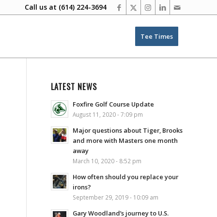
Call us at
(614) 224-3694
Tee Times
LATEST NEWS
Foxfire Golf Course Update
August 11, 2020 - 7:09 pm
Major questions about Tiger, Brooks
and more with Masters one month
away
March 10, 2020 - 8:52 pm
How often should you replace your
irons?
September 29, 2019 - 10:09 am
Gary Woodland’s journey to U.S.