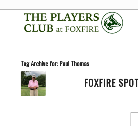
Tag Archive for:
Paul Thomas
FOXFIRE SPO