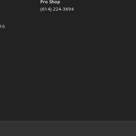
Pro Shop
(614) 224-3694
116