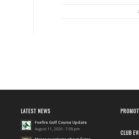
LATEST NEWS
PROMOT
Foxfire Golf Course Update
August 11, 2020 - 7:09 pm
CLUB EV