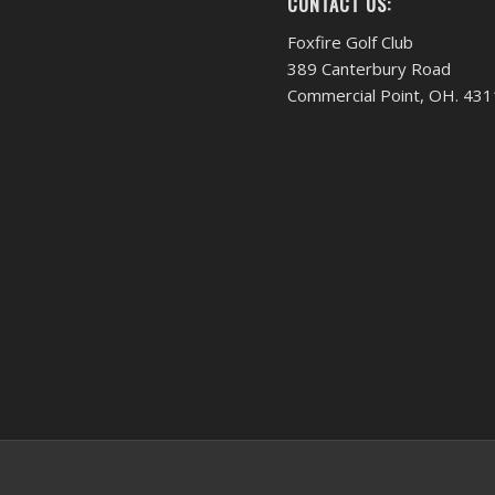
CONTACT US:
Foxfire Golf Club
389 Canterbury Road
Commercial Point, OH. 43