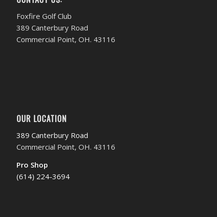
Foxfire Golf Club
389 Canterbury Road
Commercial Point, OH. 43116
OUR LOCATION
389 Canterbury Road
Commercial Point, OH. 43116
Pro Shop
(614) 224-3694