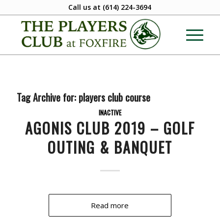
Call us at
(614) 224-3694
Tag Archive for:
players club course
INACTIVE
AGONIS CLUB 2019 – GOLF
OUTING & BANQUET
Read more