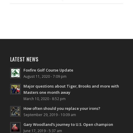
LATEST NEWS
Foxfire Golf Course Update
August 11, 2020 - 7:09 pm
Major questions about Tiger, Brooks and more with
Masters one month away
March 10, 2020 - 8:52 pm
How often should you replace your irons?
September 29, 2019 - 10:09 am
Gary Woodland’s journey to U.S. Open champion
June 17, 2019 - 5:37 am