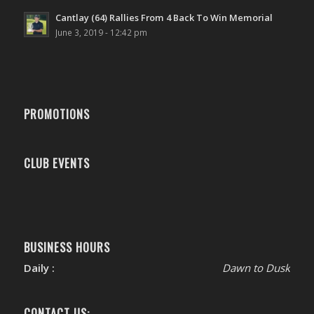
Cantlay (64) Rallies From 4 Back To Win Memorial
June 3, 2019 - 12:42 pm
PROMOTIONS
CLUB EVENTS
BUSINESS HOURS
Daily :
Dawn to Dusk
CONTACT US: