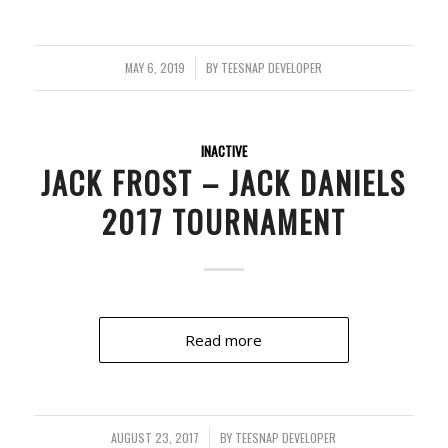
MAY 6, 2019
/
BY
TEESNAP DEVELOPER
INACTIVE
JACK FROST – JACK DANIELS
2017 TOURNAMENT
Read more
AUGUST 23, 2017
/
BY
TEESNAP DEVELOPER