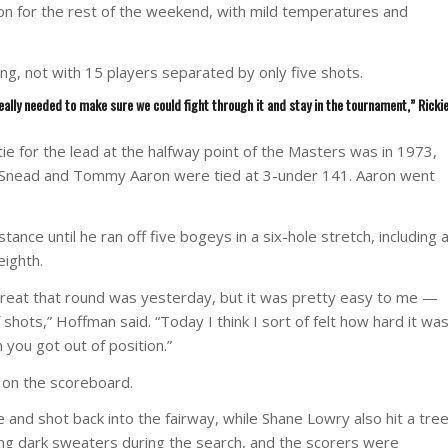
ion for the rest of the weekend, with mild temperatures and
ng, not with 15 players separated by only five shots.
eally needed to make sure we could fight through it and stay in the tournament,” Ricki
ie for the lead at the halfway point of the Masters was in 1973,
. Snead and Tommy Aaron were tied at 3-under 141. Aaron went
ance until he ran off five bogeys in a six-hole stretch, including 
eighth.
reat that round was yesterday, but it was pretty easy to me —
f shots,” Hoffman said. “Today I think I sort of felt how hard it wa
 you got out of position.”
n on the scoreboard.
e and shot back into the fairway, while Shane Lowry also hit a tre
ring dark sweaters during the search, and the scorers were