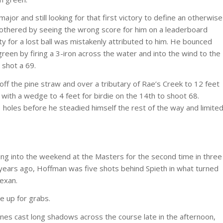
ajor and still looking for that first victory to define an otherwise
 bothered by seeing the wrong score for him on a leaderboard
y for a lost ball was mistakenly attributed to him. He bounced
een by firing a 3-iron across the water and into the wind to the
 shot a 69.
off the pine straw and over a tributary of Rae’s Creek to 12 feet
 with a wedge to 4 feet for birdie on the 14th to shoot 68.
1 holes before he steadied himself the rest of the way and limite
oing into the weekend at the Masters for the second time in three
 years ago, Hoffman was five shots behind Spieth in what turned
exan.
e up for grabs.
nes cast long shadows across the course late in the afternoon,