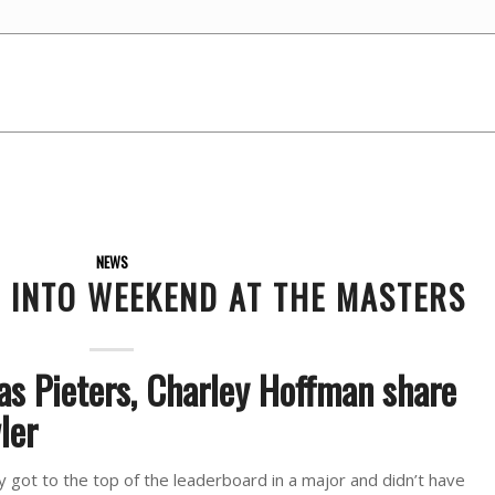
NEWS
G INTO WEEKEND AT THE MASTERS
as Pieters, Charley Hoffman share
ler
 got to the top of the leaderboard in a major and didn’t have