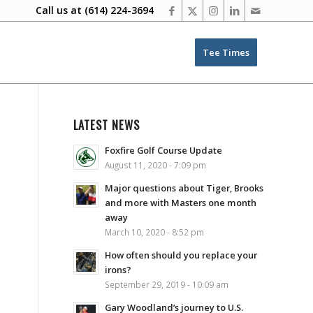
Call us at
(614) 224-3694
Tee Times
LATEST NEWS
Foxfire Golf Course Update
August 11, 2020 - 7:09 pm
Major questions about Tiger, Brooks
and more with Masters one month
away
March 10, 2020 - 8:52 pm
How often should you replace your
irons?
September 29, 2019 - 10:09 am
Gary Woodland’s journey to U.S.