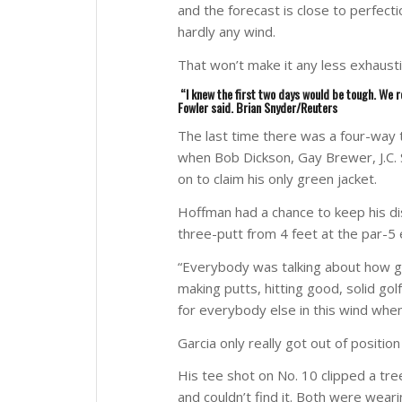
and the forecast is close to perfect
hardly any wind.
That won’t make it any less exhausti
“I knew the first two days would be tough. We r
Fowler said.
Brian Snyder/Reuters
The last time there was a four-way t
when Bob Dickson, Gay Brewer, J.C
on to claim his only green jacket.
Hoffman had a chance to keep his dist
three-putt from 4 feet at the par-5 
“Everybody was talking about how g
making putts, hitting good, solid gol
for everybody else in this wind when
Garcia only really got out of positio
His tee shot on No. 10 clipped a tre
and couldn’t find it. Both were wea