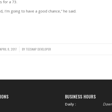
s for a 73.
d, I’m going to have a good chance,” he said.
APRIL 8, 2017
/
BY
TEESNAP DEVELOPER
IONS
BUSINESS HOURS
Daily :
Dawn