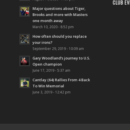
CLUB EV
Major questions about Tiger,
Brooks and more with Masters
one month away
March 10, 2020 - 8:52 pm
How often should you replace
your irons?
September 29, 2019 - 10:09 am
Gary Woodland’s journey to U.S.
Open champion
June 17, 2019 - 5:37 am
Cantlay (64) Rallies From 4 Back
To Win Memorial
June 3, 2019 - 12:42 pm