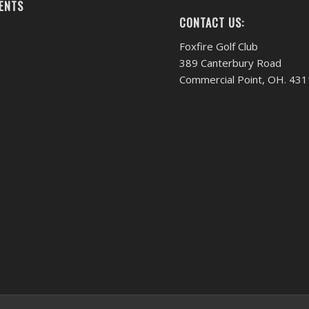
ENTS
CONTACT US:
Foxfire Golf Club
389 Canterbury Road
Commercial Point, OH. 43