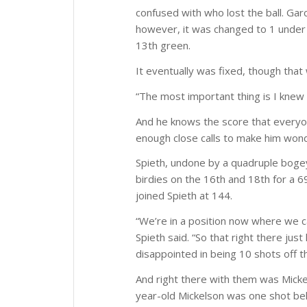
confused with who lost the ball. Gar
however, it was changed to 1 under 
13th green.
It eventually was fixed, though that
“The most important thing is I knew 
And he knows the score that everyon
enough close calls to make him wonder
Spieth, undone by a quadruple bogey
birdies on the 16th and 18th for a 
joined Spieth at 144.
“We’re in a position now where we ca
Spieth said. “So that right there just
disappointed in being 10 shots off th
And right there with them was Mick
year-old Mickelson was one shot be