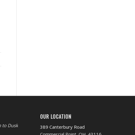
OUR LOCATION
 to Dusk
389 Canterbury Road
Commercial Point, OH. 43116