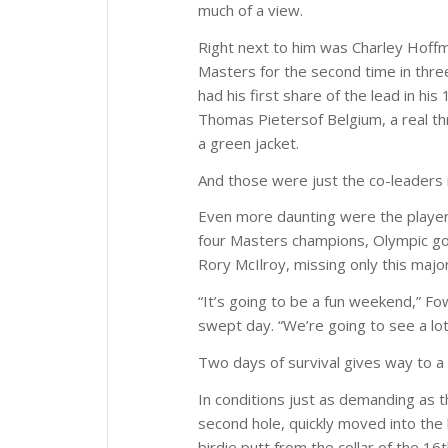
much of a view.
Right next to him was Charley Hoffma
Masters for the second time in thre
had his first share of the lead in h
Thomas Pietersof Belgium, a real th
a green jacket.
And those were just the co-leaders i
Even more daunting were the player
four Masters champions, Olympic gol
Rory McIlroy, missing only this majo
“It’s going to be a fun weekend,” Fo
swept day. “We’re going to see a lot 
Two days of survival gives way to a
In conditions just as demanding as t
second hole, quickly moved into the l
birdie putt from the collar of the 16