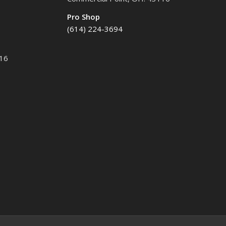
Pro Shop
(614) 224-3694
116