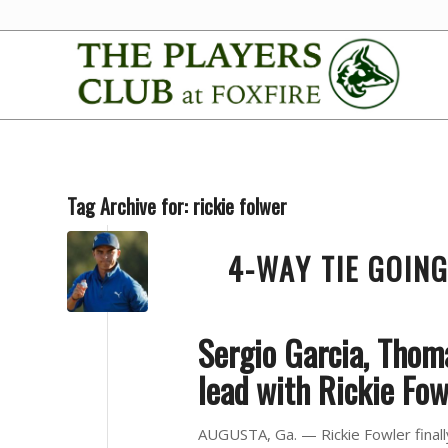
Tag Archive for:
rickie folwer
4-WAY TIE GOIN
Sergio Garcia, Thom
lead with Rickie Fow
AUGUSTA, Ga. — Rickie Fowler finally