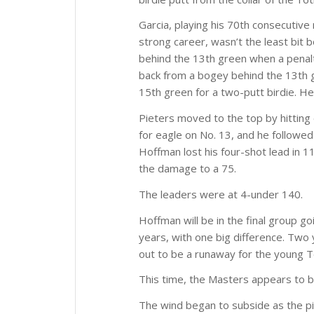
Garcia, playing his 70th consecutive m
strong career, wasn’t the least bit
behind the 13th green when a penalt
back from a bogey behind the 13th gr
15th green for a two-putt birdie. He
Pieters moved to the top by hitting 
for eagle on No. 13, and he followed
Hoffman lost his four-shot lead in 1
the damage to a 75.
The leaders were at 4-under 140.
Hoffman will be in the final group g
years, with one big difference. Two
out to be a runaway for the young T
This time, the Masters appears to b
The wind began to subside as the pi