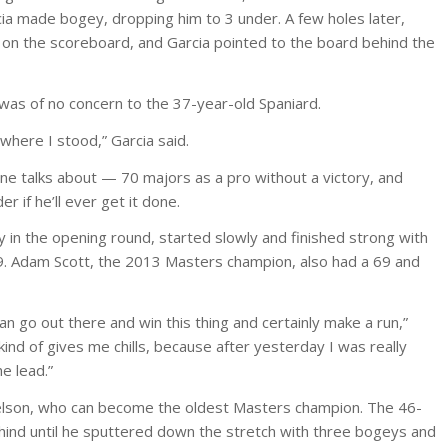
cia made bogey, dropping him to 3 under. A few holes later,
on the scoreboard, and Garcia pointed to the board behind the
 was of no concern to the 37-year-old Spaniard.
where I stood,” Garcia said.
e talks about — 70 majors as a pro without a victory, and
 if he’ll ever get it done.
 in the opening round, started slowly and finished strong with
69. Adam Scott, the 2013 Masters champion, also had a 69 and
n go out there and win this thing and certainly make a run,”
 kind of gives me chills, because after yesterday I was really
e lead.”
elson, who can become the oldest Masters champion. The 46-
hind until he sputtered down the stretch with three bogeys and