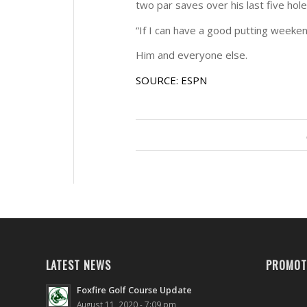
two par saves over his last five hole
“If I can have a good putting weeken
Him and everyone else.
SOURCE: ESPN
LATEST NEWS
PROMOT
Foxfire Golf Course Update
August 11, 2020 - 7:09 pm