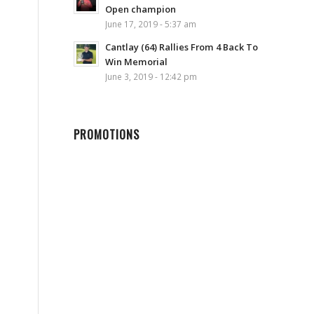
Open champion
June 17, 2019 - 5:37 am
Cantlay (64) Rallies From 4 Back To
Win Memorial
June 3, 2019 - 12:42 pm
PROMOTIONS
s