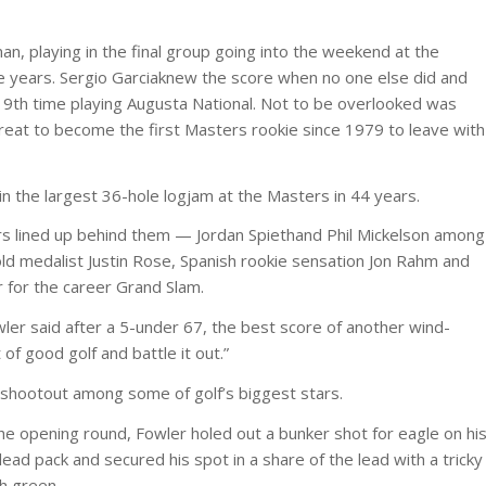
n, playing in the final group going into the weekend at the
e years. Sergio Garciaknew the score when no one else did and
is 19th time playing Augusta National. Not to be overlooked was
reat to become the first Masters rookie since 1979 to leave with
n the largest 36-hole logjam at the Masters in 44 years.
s lined up behind them — Jordan Spiethand Phil Mickelson among
d medalist Justin Rose, Spanish rookie sensation Jon Rahm and
r for the career Grand Slam.
wler said after a 5-under 67, the best score of another wind-
of good golf and battle it out.”
 shootout among some of golf’s biggest stars.
he opening round, Fowler holed out a bunker shot for eagle on hi
ead pack and secured his spot in a share of the lead with a tricky
th green.