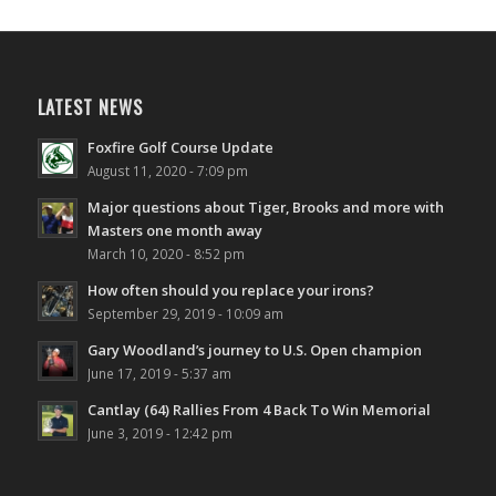
LATEST NEWS
Foxfire Golf Course Update
August 11, 2020 - 7:09 pm
Major questions about Tiger, Brooks and more with
Masters one month away
March 10, 2020 - 8:52 pm
How often should you replace your irons?
September 29, 2019 - 10:09 am
Gary Woodland’s journey to U.S. Open champion
June 17, 2019 - 5:37 am
Cantlay (64) Rallies From 4 Back To Win Memorial
June 3, 2019 - 12:42 pm