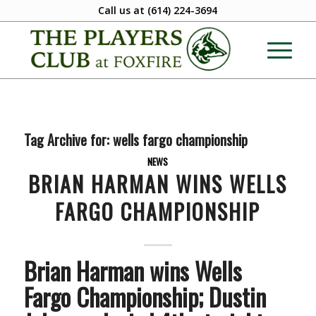
Call us at
(614) 224-3694
Tag Archive for:
wells fargo championship
NEWS
BRIAN HARMAN WINS WELLS
FARGO CHAMPIONSHIP
Brian Harman wins Wells
Fargo Championship; Dustin