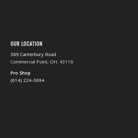
OUR LOCATION
389 Canterbury Road
Commercial Point, OH. 43116
Pro Shop
(614) 224-3694