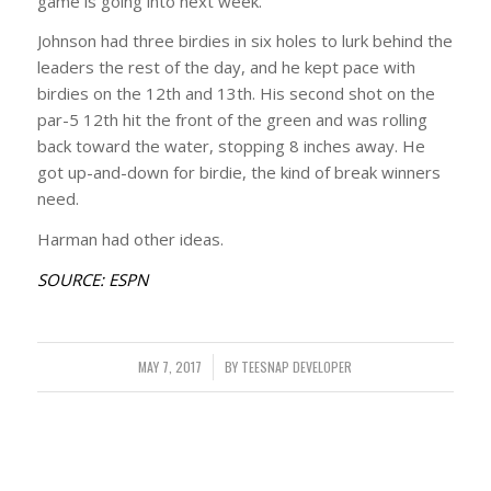
game is going into next week.”
Johnson had three birdies in six holes to lurk behind the
leaders the rest of the day, and he kept pace with
birdies on the 12th and 13th. His second shot on the
par-5 12th hit the front of the green and was rolling
back toward the water, stopping 8 inches away. He
got up-and-down for birdie, the kind of break winners
need.
Harman had other ideas.
SOURCE: ESPN
MAY 7, 2017
/
BY
TEESNAP DEVELOPER