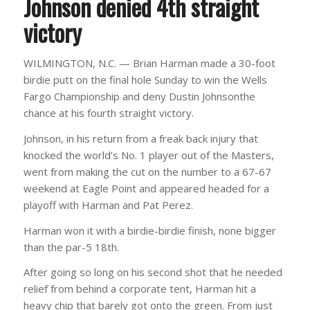
Johnson denied 4th straight
victory
WILMINGTON, N.C. — Brian Harman made a 30-foot
birdie putt on the final hole Sunday to win the Wells
Fargo Championship and deny Dustin Johnsonthe
chance at his fourth straight victory.
Johnson, in his return from a freak back injury that
knocked the world’s No. 1 player out of the Masters,
went from making the cut on the number to a 67-67
weekend at Eagle Point and appeared headed for a
playoff with Harman and Pat Perez.
Harman won it with a birdie-birdie finish, none bigger
than the par-5 18th.
After going so long on his second shot that he needed
relief from behind a corporate tent, Harman hit a
heavy chip that barely got onto the green. From just