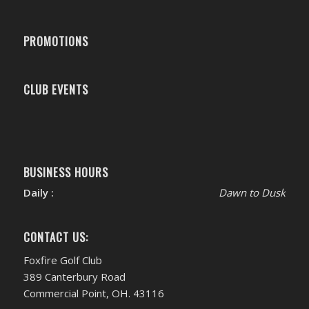
PROMOTIONS
CLUB EVENTS
BUSINESS HOURS
Daily :
Dawn to Dusk
CONTACT US:
Foxfire Golf Club
389 Canterbury Road
Commercial Point, OH. 43116