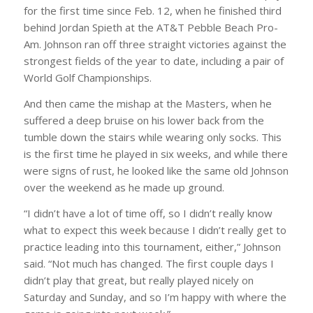
for the first time since Feb. 12, when he finished third
behind Jordan Spieth at the AT&T Pebble Beach Pro-
Am. Johnson ran off three straight victories against the
strongest fields of the year to date, including a pair of
World Golf Championships.
And then came the mishap at the Masters, when he
suffered a deep bruise on his lower back from the
tumble down the stairs while wearing only socks. This
is the first time he played in six weeks, and while there
were signs of rust, he looked like the same old Johnson
over the weekend as he made up ground.
“I didn’t have a lot of time off, so I didn’t really know
what to expect this week because I didn’t really get to
practice leading into this tournament, either,” Johnson
said. “Not much has changed. The first couple days I
didn’t play that great, but really played nicely on
Saturday and Sunday, and so I’m happy with where the