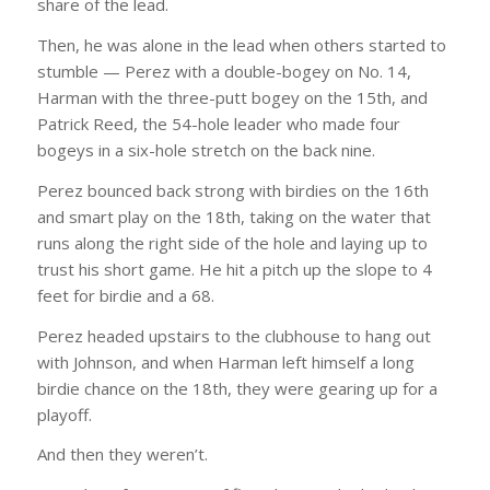
share of the lead.
Then, he was alone in the lead when others started to
stumble — Perez with a double-bogey on No. 14,
Harman with the three-putt bogey on the 15th, and
Patrick Reed, the 54-hole leader who made four
bogeys in a six-hole stretch on the back nine.
Perez bounced back strong with birdies on the 16th
and smart play on the 18th, taking on the water that
runs along the right side of the hole and laying up to
trust his short game. He hit a pitch up the slope to 4
feet for birdie and a 68.
Perez headed upstairs to the clubhouse to hang out
with Johnson, and when Harman left himself a long
birdie chance on the 18th, they were gearing up for a
playoff.
And then they weren’t.