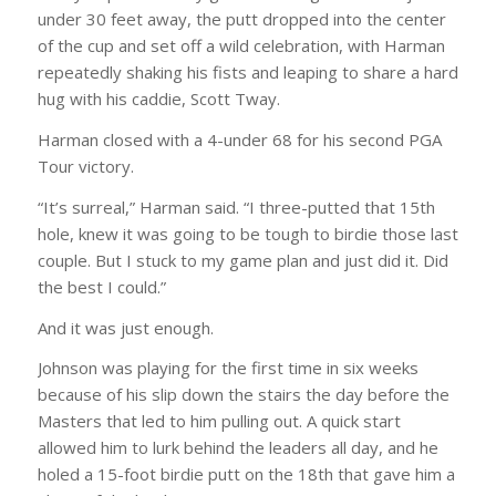
under 30 feet away, the putt dropped into the center
of the cup and set off a wild celebration, with Harman
repeatedly shaking his fists and leaping to share a hard
hug with his caddie, Scott Tway.
Harman closed with a 4-under 68 for his second PGA
Tour victory.
“It’s surreal,” Harman said. “I three-putted that 15th
hole, knew it was going to be tough to birdie those last
couple. But I stuck to my game plan and just did it. Did
the best I could.”
And it was just enough.
Johnson was playing for the first time in six weeks
because of his slip down the stairs the day before the
Masters that led to him pulling out. A quick start
allowed him to lurk behind the leaders all day, and he
holed a 15-foot birdie putt on the 18th that gave him a