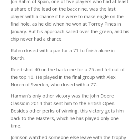
Jon Rahm of Spain, one of five players who had at least
a share of the lead on the back nine, was the last
player with a chance if he were to make eagle on the
final hole, as he did when he won at Torrey Pines in
January. But his approach sailed over the green, and his
chip never had a chance.
Rahm closed with a par for a 71 to finish alone in
fourth.
Reed shot 40 on the back nine for a 75 and fell out of
the top 10. He played in the final group with Alex
Noren of Sweden, who closed with a 77.
Harman’s only other victory was the John Deere
Classic in 2014 that sent him to the British Open.
Besides other perks of winning, this victory gets him
back to the Masters, which he has played only one
time.
Johnson watched someone else leave with the trophy