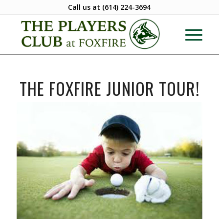
Call us at
(614) 224-3694
THE FOXFIRE JUNIOR TOUR!