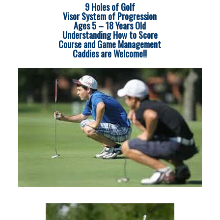
9 Holes of Golf
Visor System of Progression
Ages 5 – 18 Years Old
Understanding How to Score
Course and Game Management
Caddies are Welcome!!