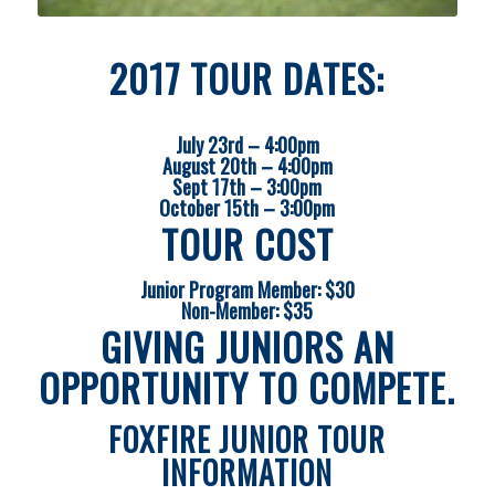
2017 TOUR DATES:
July 23rd – 4:00pm
August 20th – 4:00pm
Sept 17th – 3:00pm
October 15th – 3:00pm
TOUR COST
Junior Program Member: $30
Non-Member: $35
GIVING JUNIORS AN
OPPORTUNITY TO COMPETE.
FOXFIRE JUNIOR TOUR
INFORMATION