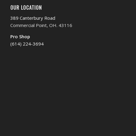
OUR LOCATION
389 Canterbury Road
Commercial Point, OH. 43116
Pro Shop
(614) 224-3694