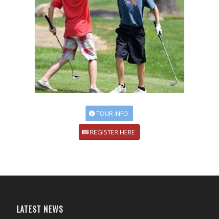
TOUR INFO
REGISTER HERE
LATEST NEWS