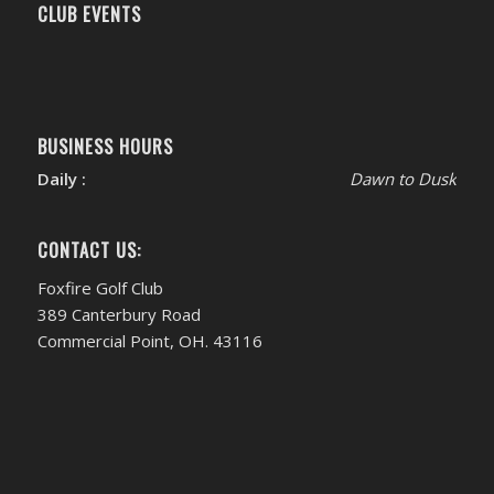
CLUB EVENTS
BUSINESS HOURS
Daily :
Dawn to Dusk
CONTACT US:
Foxfire Golf Club
389 Canterbury Road
Commercial Point, OH. 43116