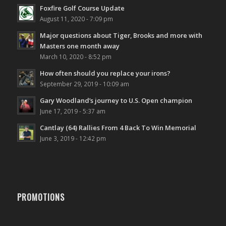
Foxfire Golf Course Update
August 11, 2020 - 7:09 pm
Major questions about Tiger, Brooks and more with
Masters one month away
March 10, 2020 - 8:52 pm
How often should you replace your irons?
September 29, 2019 - 10:09 am
Gary Woodland’s journey to U.S. Open champion
June 17, 2019 - 5:37 am
Cantlay (64) Rallies From 4 Back To Win Memorial
June 3, 2019 - 12:42 pm
PROMOTIONS