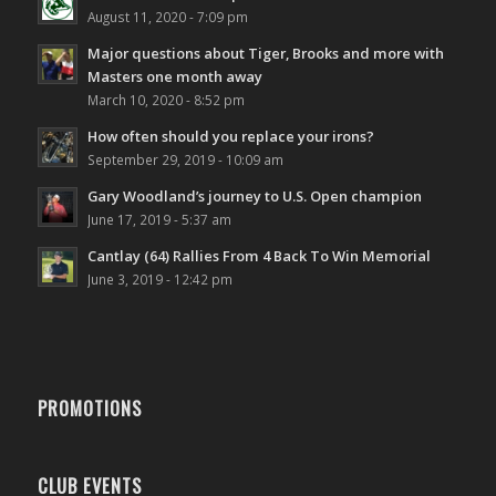
August 11, 2020 - 7:09 pm
Major questions about Tiger, Brooks and more with
Masters one month away
March 10, 2020 - 8:52 pm
How often should you replace your irons?
September 29, 2019 - 10:09 am
Gary Woodland’s journey to U.S. Open champion
June 17, 2019 - 5:37 am
Cantlay (64) Rallies From 4 Back To Win Memorial
June 3, 2019 - 12:42 pm
PROMOTIONS
CLUB EVENTS