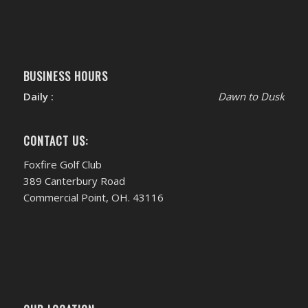
BUSINESS HOURS
Daily :
Dawn to Dusk
CONTACT US:
Foxfire Golf Club
389 Canterbury Road
Commercial Point, OH. 43116