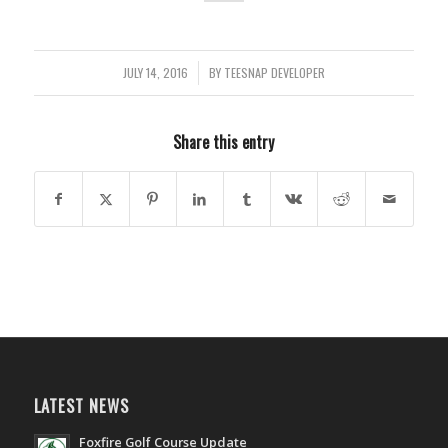
JULY 14, 2016
/
BY
TEESNAP DEVELOPER
Share this entry
LATEST NEWS
Foxfire Golf Course Update