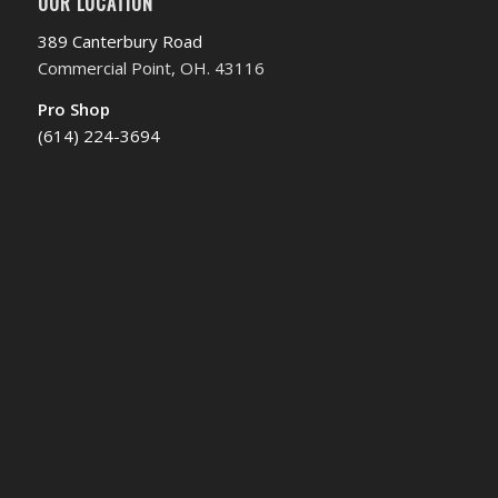
OUR LOCATION
389 Canterbury Road
Commercial Point, OH. 43116
Pro Shop
(614) 224-3694