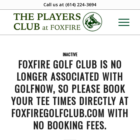
Call us at
(614) 224-3694
INACTIVE
FOXFIRE GOLF CLUB IS NO
LONGER ASSOCIATED WITH
GOLFNOW, SO PLEASE BOOK
YOUR TEE TIMES DIRECTLY AT
FOXFIREGOLFCLUB.COM WITH
NO BOOKING FEES.