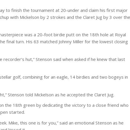
y to finish the tournament at 20-under and claim his first major
up with Mickelson by 2 strokes and the Claret Jug by 3 over th
 masterpiece was a 20-foot birdie putt on the 18th hole at Royal
he final turn. His 63 matched Johnny Miller for the lowest closing
the recorder’s hut,” Stenson said when asked if he knew that last
ellar golf, combining for an eagle, 14 birdies and two bogeys in
ht,” Stenson told Mickelson as he accepted the Claret Jug.
n the 18th green by dedicating the victory to a close friend who
Open started.
week. Mike, this one is for you,” said an emotional Stenson as he
and kissed it.