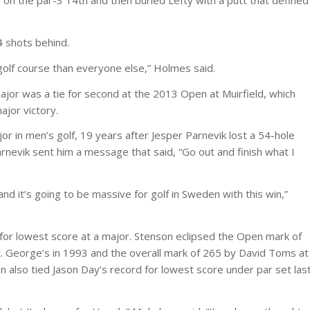
 on the par-3 14th and then buried Lefty with a putt that defined
4 shots behind.
golf course than everyone else,” Holmes said.
major was a tie for second at the 2013 Open at Muirfield, which
ajor victory.
 in men’s golf, 19 years after Jesper Parnevik lost a 54-hole
rnevik sent him a message that said, “Go out and finish what I
and it’s going to be massive for golf in Sweden with this win,”
 for lowest score at a major. Stenson eclipsed the Open mark of
. George’s in 1993 and the overall mark of 265 by David Toms at
also tied Jason Day’s record for lowest score under par set las