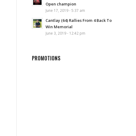
Open champion
June 17, 2019 - 5:37 am
e
Cantlay (64) Rallies From 4 Back To
Win Memorial
June 3, 2019 - 12:42 pm
PROMOTIONS