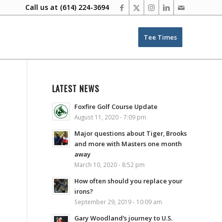
Call us at
(614) 224-3694
Tee Times
LATEST NEWS
Foxfire Golf Course Update
August 11, 2020 - 7:09 pm
Major questions about Tiger, Brooks
and more with Masters one month
away
March 10, 2020 - 8:52 pm
How often should you replace your
irons?
e
September 29, 2019 - 10:09 am
Gary Woodland’s journey to U.S.