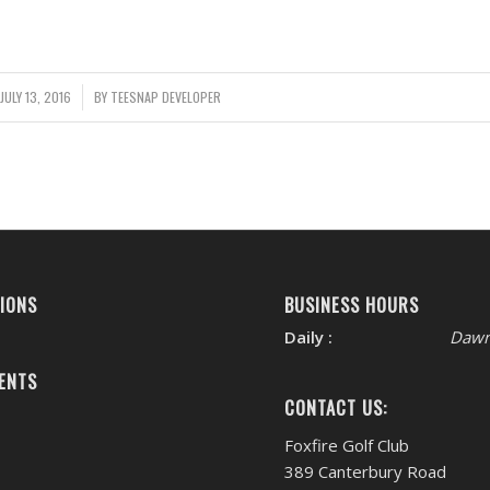
JULY 13, 2016
/
BY
TEESNAP DEVELOPER
IONS
BUSINESS HOURS
Daily :
Dawn
ENTS
CONTACT US:
Foxfire Golf Club
389 Canterbury Road