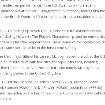
 4-under-par performance in the U.S. Open to win the event.
another win at the WGC Bridgestone Invitational, making him th
to the British Open. In 15 tournaments this season, Johnson has
 2016, picking up seven top-10 finishes in his last nine events.
 including his win in The Players Championship, and he enters thi
hes in his last five appearances. Unlike some of the boom-or-bus
 reliable bet to still be in the hunt come Sunday.
e third major title of his career. McIlroy missed the cut at the U.S
be in solid form with five straight top-12 finishes, including
st five tournaments. As a Northern Ireland native, McIlroy has a
en being played in the United Kingdom.
2016 British Open include Adam Scott (+2200), Branden Grace
rik Stenson (+2800), Rickie Fowler (+2800), Justin Rose (+3300)
pieth and Johnson are tied for second in tour wins with two behind
in 2016.