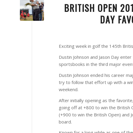
BRITISH OPEN 20
DAY FAV
Exciting week in golf the 145th Briti
Dustin Johnson and Jason Day enter t
sportsbooks in the third major even
Dustin Johnson ended his career majo
try to follow that effort up with a w
weekend.
After initially opening as the favorit
going off at +800 to win the Briti
(+900 to win the British Open) and J
board.
Known for a long while as one of the