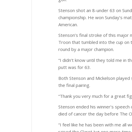
Stenson shot an 8-under 63 on Sunda
championship. He won Sunday’s match
American.
Stenson’s final stroke of this major
Troon that tumbled into the cup on t
round by a major champion.
“I didn’t know until they told me in 
putt was for 63.
Both Stenson and Mickelson played st
the final pairing.
“Thank you very much for a great fig
Stenson ended his winner’s speech o
died of cancer the day before The 
“I feel like he has been with me all 
raised the Claret Jug one more time 