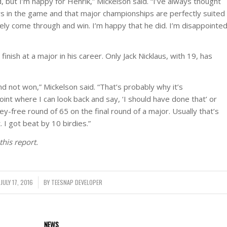
, but I’m happy for Henrik,” Mickelson said. “I’ve always thought
kers in the game and that major championships are perfectly suited
tely come through and win. I’m happy that he did. I’m disappointe
finish at a major in his career. Only Jack Nicklaus, with 19, has
nd not won,” Mickelson said. “That’s probably why it’s
point where I can look back and say, ‘I should have done that’ or
gey-free round of 65 on the final round of a major. Usually that’s
 I got beat by 10 birdies.”
this report.
JULY 17, 2016
/
BY
TEESNAP DEVELOPER
NEWS