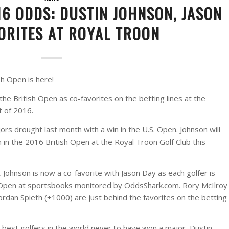
16 ODDS: DUSTIN JOHNSON, JASON
ORITES AT ROYAL TROON
sh Open is here!
he British Open as co-favorites on the betting lines at the
t of 2016.
rs drought last month with a win in the U.S. Open. Johnson will
in in the 2016 British Open at the Royal Troon Golf Club this
e, Johnson is now a co-favorite with Jason Day as each golfer is
sh Open at sportsbooks monitored by OddsShark.com. Rory McIlroy
ordan Spieth (+1000) are just behind the favorites on the betting
 best golfers in the world never to have won a major, Dustin