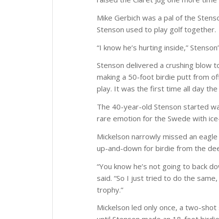
Mike Gerbich was a pal of the Stens
Stenson used to play golf together.
“I know he’s hurting inside,” Stenson
Stenson delivered a crushing blow t
making a 50-foot birdie putt from of
play. It was the first time all day 
The 40-year-old Stenson started wal
rare emotion for the Swede with ice
Mickelson narrowly missed an eagle 
up-and-down for birdie from the de
“You know he’s not going to back do
said. “So I just tried to do the sam
trophy.”
Mickelson led only once, a two-shot 