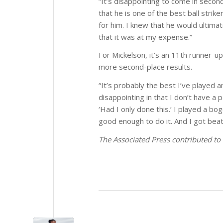
“It’s disappointing to come in second
that he is one of the best ball stri
for him. I knew that he would ultima
that it was at my expense.”
For Mickelson, it’s an 11th runner-up 
more second-place results.
“It’s probably the best I’ve played a
disappointing in that I don’t have a 
‘Had I only done this.’ I played a bo
good enough to do it. And I got beat.
The Associated Press contributed to 