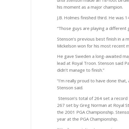
until Stenson made an 18-foot birdie
his moment as a major champion.
J.B. Holmes finished third. He was 1
“Those guys are playing a different 
Stenson’s previous best finish in a 
Mickelson won for his most recent m
He gave Sweden a long-awaited major
lead at Royal Troon. Stenson said Pa
didn’t manage to finish.”
“I’m really proud to have done that, 
Stenson said.
Stenson’s total of 264 set a record
267 set by Greg Norman at Royal St
the 2001 PGA Championship. Stenson 
year at the PGA Championship.