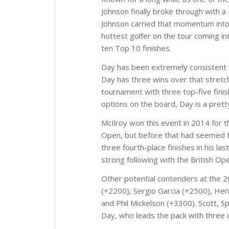
Johnson finally broke through with a
Johnson carried that momentum into 
hottest golfer on the tour coming in
ten Top 10 finishes.
Day has been extremely consistent in
Day has three wins over that stretch
tournament with three top-five finis
options on the board, Day is a pretty
McIlroy won this event in 2014 for th
Open, but before that had seemed to 
three fourth-place finishes in his la
strong following with the British Op
Other potential contenders at the 
(+2200), Sergio Garcia (+2500), Hen
and Phil Mickelson (+3300). Scott, S
Day, who leads the pack with three 