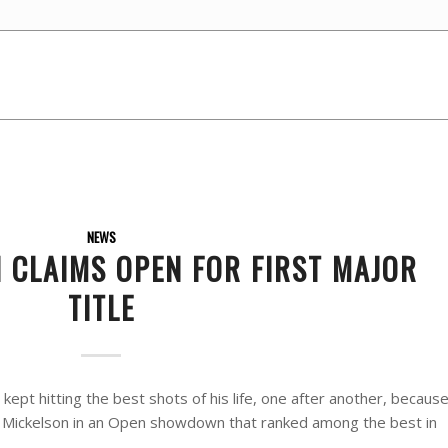
NEWS
 CLAIMS OPEN FOR FIRST MAJOR
TITLE
pt hitting the best shots of his life, one after another, becaus
l Mickelson in an Open showdown that ranked among the best in