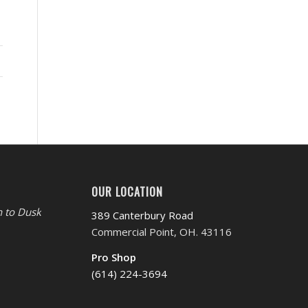
OUR LOCATION
 to Dusk
389 Canterbury Road
Commercial Point, OH. 43116
Pro Shop
(614) 224-3694