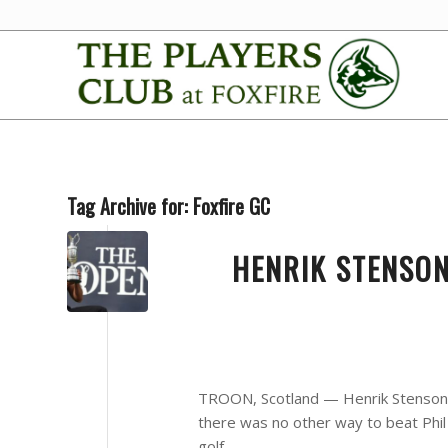
Tag Archive for:
Foxfire GC
HENRIK STENSON
TROON, Scotland — Henrik Stenson ke
there was no other way to beat Phi
golf.