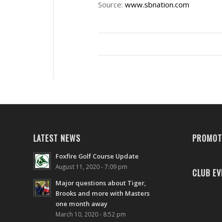
Source:
www.sbnation.com
LATEST NEWS
PROMOT
Foxfire Golf Course Update
August 11, 2020 - 7:09 pm
CLUB EV
Major questions about Tiger,
Brooks and more with Masters
one month away
March 10, 2020 - 8:52 pm