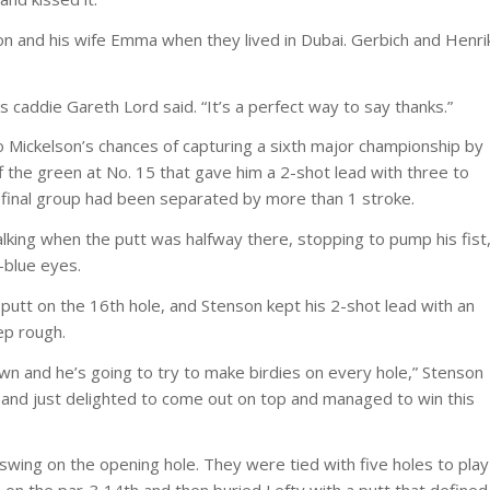
on and his wife Emma when they lived in Dubai. Gerbich and Henri
’s caddie Gareth Lord said. “It’s a perfect way to say thanks.”
o Mickelson’s chances of capturing a sixth major championship by
f the green at No. 15 that gave him a 2-shot lead with three to
the final group had been separated by more than 1 stroke.
king when the putt was halfway there, stopping to pump his fist
-blue eyes.
putt on the 16th hole, and Stenson kept his 2-shot lead with an
ep rough.
wn and he’s going to try to make birdies on every hole,” Stenson
e, and just delighted to come out on top and managed to win this
swing on the opening hole. They were tied with five holes to play