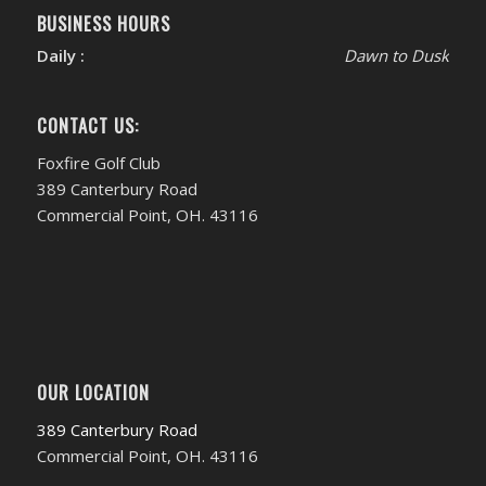
BUSINESS HOURS
Daily :
Dawn to Dusk
CONTACT US:
Foxfire Golf Club
389 Canterbury Road
Commercial Point, OH. 43116
OUR LOCATION
389 Canterbury Road
Commercial Point, OH. 43116