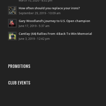
March 10, 2020 - 8:52 pm
How often should you replace your irons?
September 29, 2019 - 10:09 am
Gary Woodland’s journey to U.S. Open champion
June 17, 2019 - 5:37 am
Cantlay (64) Rallies From 4 Back To Win Memorial
June 3, 2019 - 12:42 pm
PROMOTIONS
CLUB EVENTS