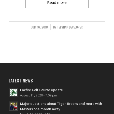
Read more
JULY 16, 2018
/
BY
TEESNAP DEVELOPER
LATEST NEWS
Foxfire Golf Course Update
August 11, 2020 - 7:09 pm
Major questions about Tiger, Brooks and more with
Masters one month away