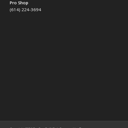
Pro Shop
(614) 224-3694