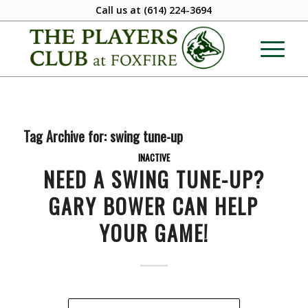
Call us at
(614) 224-3694
Tag Archive for:
swing tune-up
INACTIVE
NEED A SWING TUNE-UP?
GARY BOWER CAN HELP
YOUR GAME!