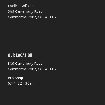
Foxfire Golf Club
389 Canterbury Road
Commercial Point, OH. 43116
OUR LOCATION
389 Canterbury Road
Commercial Point, OH. 43116
Pro Shop
(614) 224-3694