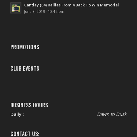
Cantlay (64) Rallies From 4 Back To Win Memorial
June 3, 2019 - 12:42 pm
PROMOTIONS
CLUB EVENTS
BUSINESS HOURS
Daily :
Dawn to Dusk
CONTACT US: