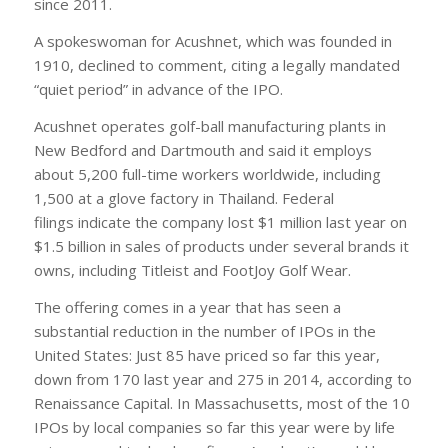
since 2011.
A spokeswoman for Acushnet, which was founded in
1910, declined to comment, citing a legally mandated
“quiet period” in advance of the IPO.
Acushnet operates golf-ball manufacturing plants in
New Bedford and Dartmouth and said it employs
about 5,200 full-time workers worldwide, including
1,500 at a glove factory in Thailand. Federal
filings indicate the company lost $1 million last year on
$1.5 billion in sales of products under several brands it
owns, including Titleist and FootJoy Golf Wear.
The offering comes in a year that has seen a
substantial reduction in the number of IPOs in the
United States: Just 85 have priced so far this year,
down from 170 last year and 275 in 2014, according to
Renaissance Capital. In Massachusetts, most of the 10
IPOs by local companies so far this year were by life