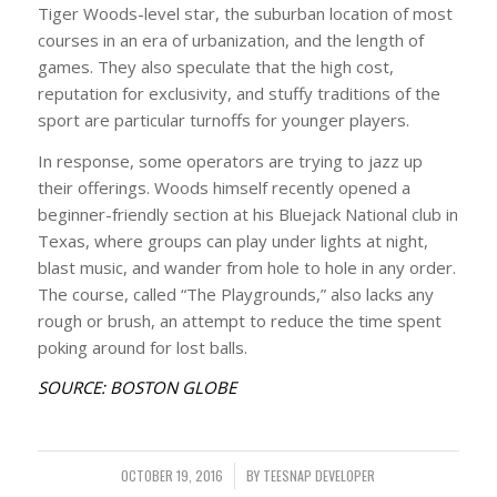
Tiger Woods-level star, the suburban location of most
courses in an era of urbanization, and the length of
games. They also speculate that the high cost,
reputation for exclusivity, and stuffy traditions of the
sport are particular turnoffs for younger players.
In response, some operators are trying to jazz up
their offerings. Woods himself recently opened a
beginner-friendly section at his Bluejack National club in
Texas, where groups can play under lights at night,
blast music, and wander from hole to hole in any order.
The course, called “The Playgrounds,” also lacks any
rough or brush, an attempt to reduce the time spent
poking around for lost balls.
SOURCE: BOSTON GLOBE
OCTOBER 19, 2016
/
BY
TEESNAP DEVELOPER