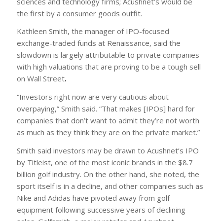
sciences and technology firms; Acushnet’s would be
the first by a consumer goods outfit.
Kathleen Smith, the manager of IPO-focused
exchange-traded funds at Renaissance, said the
slowdown is largely attributable to private companies
with high valuations that are proving to be a tough sell
on Wall Street
.
“Investors right now are very cautious about
overpaying,” Smith said. “That makes [IPOs] hard for
companies that don’t want to admit they’re not worth
as much as they think they are on the private market.”
Smith said investors may be drawn to Acushnet’s IPO
by Titleist, one of the most iconic brands in the $8.7
billion golf industry. On the other hand, she noted, the
sport itself is in a decline, and other companies such as
Nike and Adidas have pivoted away from golf
equipment following successive years of declining