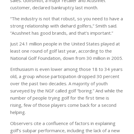
sales. Golfsmith, a major retailer and Acushnet
customer, declared bankruptcy last month.
“The industry is not that robust, so you need to have a
strong relationship with diehard golfers,” Smith said.
“Acushnet has good brands, and that’s important.”
Just 24.1 million people in the United States played at
least one round of golf last year, according to the
National Golf Foundation, down from 30 million in 2005.
Enthusiasm is even lower among those 18 to 34 years
old, a group whose participation dropped 30 percent
over the past two decades. A majority of youth
surveyed by the NGF called golf “boring.” And while the
number of people trying golf for the first time is
rising, few of those players come back for a second
helping.
Observers cite a confluence of factors in explaining
golf’s subpar performance, including the lack of a new