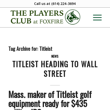
Call us at
(614) 224-3694
Tag Archive for:
Titleist
NEWS
TITLEIST HEADING TO WALL
STREET
Mass. maker of Titleist golf
equipment ready for $435