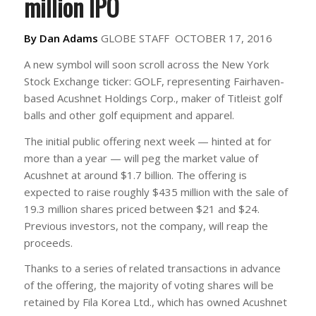
million IPO
By Dan Adams
GLOBE STAFF
OCTOBER 17, 2016
A new symbol will soon scroll across the New York
Stock Exchange ticker: GOLF, representing Fairhaven-
based Acushnet Holdings Corp., maker of Titleist golf
balls and other golf equipment and apparel.
The initial public offering next week — hinted at for
more than a year — will peg the market value of
Acushnet at around $1.7 billion. The offering is
expected to raise roughly $435 million with the sale of
19.3 million shares priced between $21 and $24.
Previous investors, not the company, will reap the
proceeds.
Thanks to a series of related transactions in advance
of the offering, the majority of voting shares will be
retained by Fila Korea Ltd., which has owned Acushnet