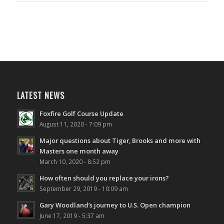
LATEST NEWS
Foxfire Golf Course Update
August 11, 2020 - 7:09 pm
Major questions about Tiger, Brooks and more with
Masters one month away
March 10, 2020 - 8:52 pm
How often should you replace your irons?
September 29, 2019 - 10:09 am
Gary Woodland’s journey to U.S. Open champion
June 17, 2019 - 5:37 am