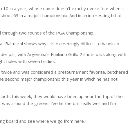
op 10 in a year, whose name doesn’t exactly evoke fear when it
hoot 63 in a major championship. And in an interesting bit of
ead through two rounds of the PGA Championship.
t Baltusrol shows why it is exceedingly difficult to handicap.
er par, with Argentina’s Emiliano Grillo 2 shots back along with
ht holes with seven birdies.
 twice and was considered a pretournament favorite, butchered
 the second major championship this year in which he has not
ee shots this week, they would have been up near the top of the
was around the greens. I’ve hit the ball really well and I’m
awing board and see where we go from here.”