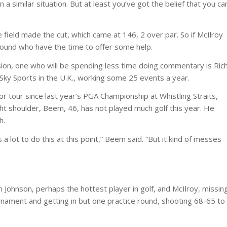
in a similar situation. But at least you’ve got the belief that you ca
 field made the cut, which came at 146, 2 over par. So if McIlroy
around who have the time to offer some help.
sion, one who will be spending less time doing commentary is Ric
Sky Sports in the U.K., working some 25 events a year.
r tour since last year’s PGA Championship at Whistling Straits,
ight shoulder, Beem, 46, has not played much golf this year. He
h.
 lot to do this at this point,” Beem said. “But it kind of messes
n Johnson, perhaps the hottest player in golf, and McIlroy, missin
ournament and getting in but one practice round, shooting 68-65 to