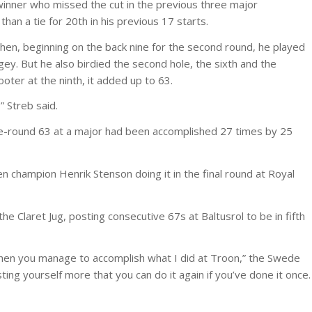
inner who missed the cut in the previous three major
han a tie for 20th in his previous 17 starts.
en, beginning on the back nine for the second round, he played
ogey. But he also birdied the second hole, the sixth and the
oter at the ninth, it added up to 63.
 Streb said.
gle-round 63 at a major had been accomplished 27 times by 25
 champion Henrik Stenson doing it in the final round at Royal
 Claret Jug, posting consecutive 67s at Baltusrol to be in fifth
 when you manage to accomplish what I did at Troon,” the Swede
sting yourself more that you can do it again if you’ve done it once.