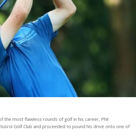
 the most flawless rounds of golf in his career, Phil
ltusrol Golf Club and proceeded to pound his drive onto one of