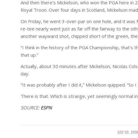
And then there’s Mickelson, who won the PGA here in 2
Royal Troon. Over four days in Scotland, Mickelson mad
On Friday, he went 3-over-par on one hole, and it was f
re-tee nearly went just as far off the fairway to the ot
another wayward shot, chipped short of the green, the
“I think in the history of the PGA Championship, that’s t
that up.”
Actually, about 30 minutes after Mickelson, Nicolas Colsa
day.
“It was probably after I did it,” Mickelson quipped. “So I h
There is that. Which is strange, yet seemingly normal in 
SOURCE:
ESPN
JULY 30, 201
/