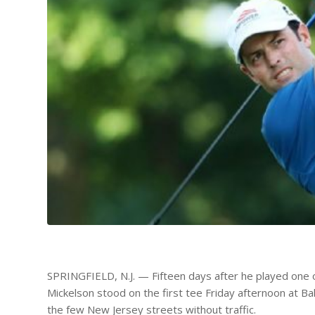
SPRINGFIELD, N.J. — Fifteen days after he played one of
Mickelson stood on the first tee Friday afternoon at Ba
the few New Jersey streets without traffic.