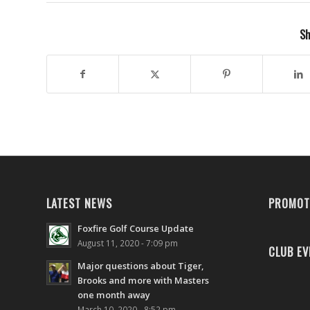
Sh
LATEST NEWS
PROMOT
Foxfire Golf Course Update
August 11, 2020 - 7:09 pm
CLUB EV
Major questions about Tiger,
Brooks and more with Masters
one month away
March 10, 2020 - 8:52 pm