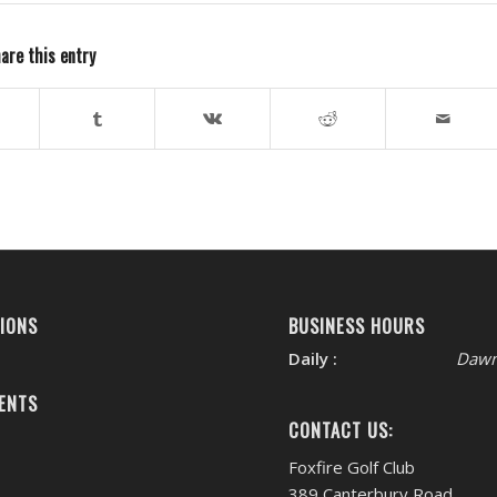
are this entry
IONS
BUSINESS HOURS
Daily :
Dawn
ENTS
CONTACT US:
Foxfire Golf Club
389 Canterbury Road