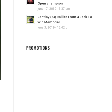
Open champion
June 17, 2019 - 5:37 am
Cantlay (64) Rallies From 4 Back To
Win Memorial
June 3, 2019 - 12:42 pm
PROMOTIONS