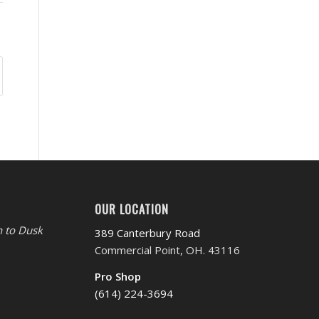
OUR LOCATION
 to Dusk
389 Canterbury Road
Commercial Point, OH. 43116
Pro Shop
(614) 224-3694