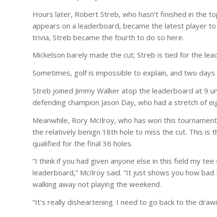
Hours later, Robert Streb, who hasn’t finished in the t
appears on a leaderboard, became the latest player to s
trivia, Streb became the fourth to do so here.
Mickelson barely made the cut; Streb is tied for the l
Sometimes, golf is impossible to explain, and two days a
Streb joined Jimmy Walker atop the leaderboard at 9 und
defending champion Jason Day, who had a stretch of eig
Meanwhile, Rory McIlroy, who has won this tournament
the relatively benign 18th hole to miss the cut. This is
qualified for the final 36 holes.
“I think if you had given anyone else in this field my t
leaderboard,” McIlroy said. “It just shows you how bad I 
walking away not playing the weekend.
“It’s really disheartening. I need to go back to the dr