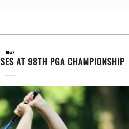
NEWS
ISES AT 98TH PGA CHAMPIONSHIP