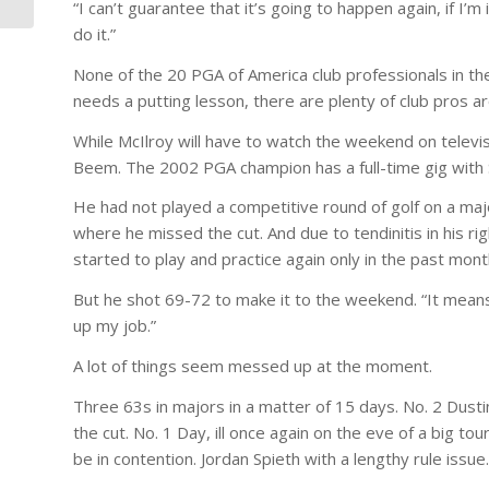
“I can’t guarantee that it’s going to happen again, if I’m 
do it.”
None of the 20 PGA of America club professionals in the
needs a putting lesson, there are plenty of club pros 
While McIlroy will have to watch the weekend on televi
Beem. The 2002 PGA champion has a full-time gig with 
He had not played a competitive round of golf on a majo
where he missed the cut. And due to tendinitis in his r
started to play and practice again only in the past mont
But he shot 69-72 to make it to the weekend. “It means a
up my job.”
A lot of things seem messed up at the moment.
Three 63s in majors in a matter of 15 days. No. 2 Dusti
the cut. No. 1 Day, ill once again on the eve of a big t
be in contention. Jordan Spieth with a lengthy rule issue.