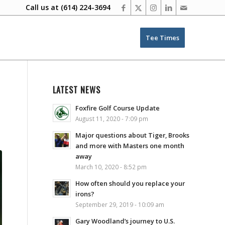
Call us at
(614) 224-3694
Tee Times
LATEST NEWS
Foxfire Golf Course Update
August 11, 2020 - 7:09 pm
Major questions about Tiger, Brooks
and more with Masters one month
away
March 10, 2020 - 8:52 pm
How often should you replace your
irons?
September 29, 2019 - 10:09 am
Gary Woodland’s journey to U.S.