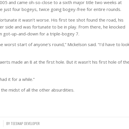
005 and came oh-so-close to a sixth major title two weeks at
e just four bogeys, twice going bogey-free for entire rounds.
ortunate it wasn’t worse. His first tee shot found the road, his
her side and was fortunate to be in play. From there, he knocked
n got-up-and-down for a triple-bogey 7.
he worst start of anyone’s round,” Mickelson said. “I’d have to loo
erts made an 8 at the first hole. But it wasn’t his first hole of th
ad it for a while.”
the midst of all the other absurdities.
6
BY
TEESNAP DEVELOPER