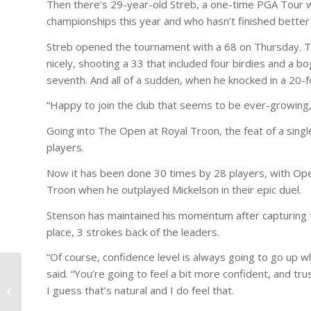
Then there’s 29-year-old Streb, a one-time PGA Tour w
championships this year and who hasn’t finished better t
Streb opened the tournament with a 68 on Thursday. Th
nicely, shooting a 33 that included four birdies and a b
seventh. And all of a sudden, when he knocked in a 20-fo
“Happy to join the club that seems to be ever-growing,”
Going into The Open at Royal Troon, the feat of a sin
players.
Now it has been done 30 times by 28 players, with Open
Troon when he outplayed Mickelson in their epic duel.
Stenson has maintained his momentum after capturing the
place, 3 strokes back of the leaders.
“Of course, confidence level is always going to go up
said. “You’re going to feel a bit more confident, and tru
Tim Hartman Memorial
I guess that’s natural and I do feel that.
Golf Outing – Aug 27th