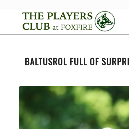
BALTUSROL FULL OF SURPR