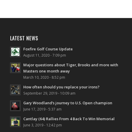
LATEST NEWS
Foxfire Golf Course Update
August 11, 2020 - 7:09 pm
Major questions about Tiger, Brooks and more with
Masters one month away
March 10, 2020 - 8:52 pm
How often should you replace your irons?
September 29, 2019 - 10:09 am
Gary Woodland’s journey to U.S. Open champion
June 17, 2019 - 5:37 am
Cantlay (64) Rallies From 4 Back To Win Memorial
June 3, 2019 - 12:42 pm