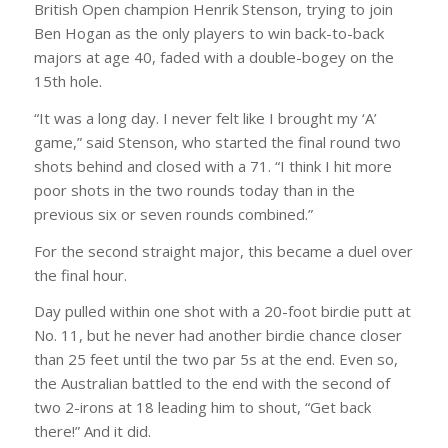
British Open champion Henrik Stenson, trying to join
Ben Hogan as the only players to win back-to-back
majors at age 40, faded with a double-bogey on the
15th hole.
“It was a long day. I never felt like I brought my ‘A’
game,” said Stenson, who started the final round two
shots behind and closed with a 71. “I think I hit more
poor shots in the two rounds today than in the
previous six or seven rounds combined.”
For the second straight major, this became a duel over
the final hour.
Day pulled within one shot with a 20-foot birdie putt at
No. 11, but he never had another birdie chance closer
than 25 feet until the two par 5s at the end. Even so,
the Australian battled to the end with the second of
two 2-irons at 18 leading him to shout, “Get back
there!” And it did.