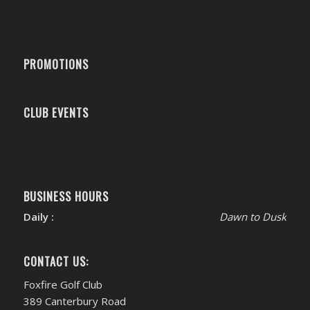
PROMOTIONS
CLUB EVENTS
BUSINESS HOURS
Daily :
Dawn to Dusk
CONTACT US:
Foxfire Golf Club
389 Canterbury Road