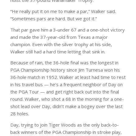
hoist the 37-pound Wanamaker Trophy.
“He really put it on me to make a par,” Walker said.
“Sometimes pars are hard. But we got it.”
That par gave him a 3-under 67 and a one-shot victory
and made the 37-year-old from Texas a major
champion. Even with the silver trophy at his side,
Walker still had a hard time letting that sink in.
Because of rain, the 36-hole final was the longest in
PGA Championship history since Jim Turnesa won his
36-hole match in 1952. Walker at least had time to rest
in his travel bus — he’s a frequent neighbor of Day on
the PGA Tour — and get right back out into the final
round. Walker, who shot a 68 in the morning for a one-
shot lead over Day, didn’t make a bogey over the last
28 holes.
Day, trying to join Tiger Woods as the only back-to-
back winners of the PGA Championship in stroke play,