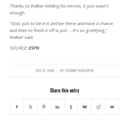
Thanks to Walker holding his nerves, it just wasn’t
enough.
“God, just to be in it and be there and have a chance
and then to finish it off is just … it’s so gratifying,”
Walker said.
SOURCE:
ESPN
JULY 31, 2016
/
BY
TEESNAP DEVELOPER
Share this entry