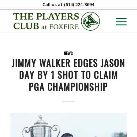
Call us at
(614) 224-3694
NEWS
JIMMY WALKER EDGES JASON
DAY BY 1 SHOT TO CLAIM
PGA CHAMPIONSHIP