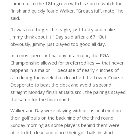
came out to the 18th green with his son to watch the
finish and quickly found Walker. “Great stuff, mate,” he
said.
“It was nice to get the eagle, just to try and make
Jimmy think about it,” Day said after a 67. “But
obviously, Jimmy just played too good all day.”
In a most peculiar final day at a major, the PGA
Championship allowed for preferred lies — that never
happens in a major — because of nearly 4 inches of
rain during the week that drenched the Lower Course.
Desperate to beat the clock and avoid a second
straight Monday finish at Baltusrol, the pairings stayed
the same for the final round.
Walker and Day were playing with occasional mud on
their golf balls on the back nine of the third round
Sunday morning as some players behind them were
able to lift, clean and place their golf balls in short