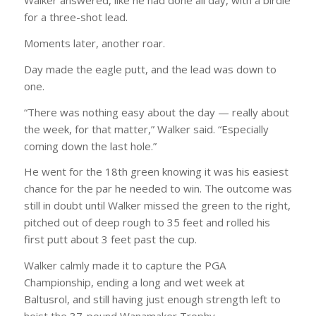
Walker answered, like he had done all day, with a birdie
for a three-shot lead.
Moments later, another roar.
Day made the eagle putt, and the lead was down to
one.
“There was nothing easy about the day — really about
the week, for that matter,” Walker said. “Especially
coming down the last hole.”
He went for the 18th green knowing it was his easiest
chance for the par he needed to win. The outcome was
still in doubt until Walker missed the green to the right,
pitched out of deep rough to 35 feet and rolled his
first putt about 3 feet past the cup.
Walker calmly made it to capture the PGA
Championship, ending a long and wet week at
Baltusrol, and still having just enough strength left to