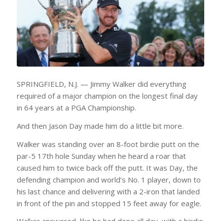
SPRINGFIELD, N.J. — Jimmy Walker did everything
required of a major champion on the longest final day
in 64 years at a PGA Championship.
And then Jason Day made him do a little bit more.
Walker was standing over an 8-foot birdie putt on the
par-5 17th hole Sunday when he heard a roar that
caused him to twice back off the putt. It was Day, the
defending champion and world’s No. 1 player, down to
his last chance and delivering with a 2-iron that landed
in front of the pin and stopped 15 feet away for eagle.