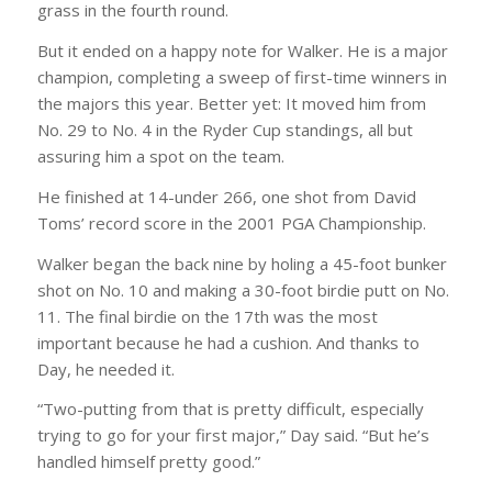
grass in the fourth round.
But it ended on a happy note for Walker. He is a major
champion, completing a sweep of first-time winners in
the majors this year. Better yet: It moved him from
No. 29 to No. 4 in the Ryder Cup standings, all but
assuring him a spot on the team.
He finished at 14-under 266, one shot from David
Toms’ record score in the 2001 PGA Championship.
Walker began the back nine by holing a 45-foot bunker
shot on No. 10 and making a 30-foot birdie putt on No.
11. The final birdie on the 17th was the most
important because he had a cushion. And thanks to
Day, he needed it.
“Two-putting from that is pretty difficult, especially
trying to go for your first major,” Day said. “But he’s
handled himself pretty good.”