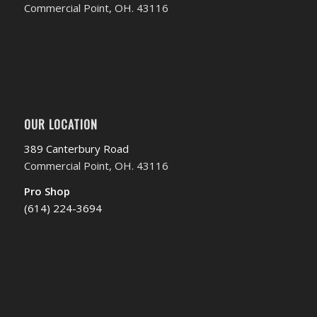
Commercial Point, OH. 43116
OUR LOCATION
389 Canterbury Road
Commercial Point, OH. 43116
Pro Shop
(614) 224-3694