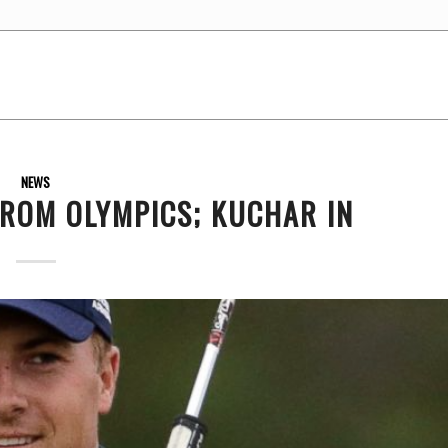
NEWS
ROM OLYMPICS; KUCHAR IN