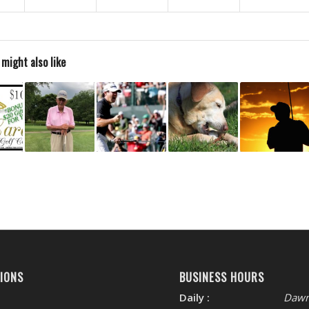
 might also like
IONS
BUSINESS HOURS
Daily :
Dawn