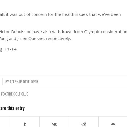
all, it was out of concern for the health issues that we’ve been
Victor Dubuisson have also withdrawn from Olympic consideration
Wang and Julien Quesne, respectively.
g. 11-14.
BY
TEESNAP DEVELOPER
:
FOXFIRE GOLF CLUB
are this entry