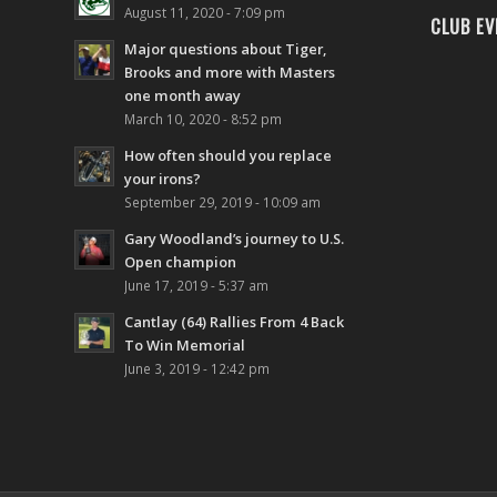
August 11, 2020 - 7:09 pm
CLUB EV
Major questions about Tiger,
Brooks and more with Masters
one month away
March 10, 2020 - 8:52 pm
How often should you replace
your irons?
September 29, 2019 - 10:09 am
Gary Woodland’s journey to U.S.
Open champion
June 17, 2019 - 5:37 am
Cantlay (64) Rallies From 4 Back
To Win Memorial
June 3, 2019 - 12:42 pm