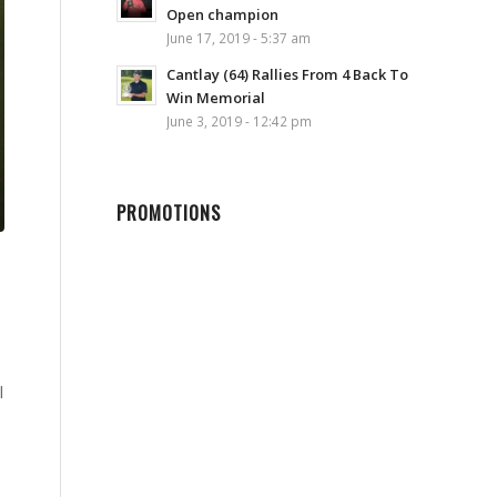
Open champion
June 17, 2019 - 5:37 am
Cantlay (64) Rallies From 4 Back To
Win Memorial
June 3, 2019 - 12:42 pm
PROMOTIONS
l