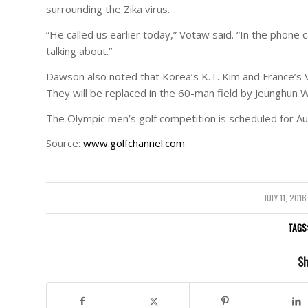
surrounding the Zika virus.
“He called us earlier today,” Votaw said. “In the phone c
talking about.”
Dawson also noted that Korea’s K.T. Kim and France’s 
They will be replaced in the 60-man field by Jeunghun 
The Olympic men’s golf competition is scheduled for Au
Source:
www.golfchannel.com
JULY 11, 2016
/
TAGS
Sh