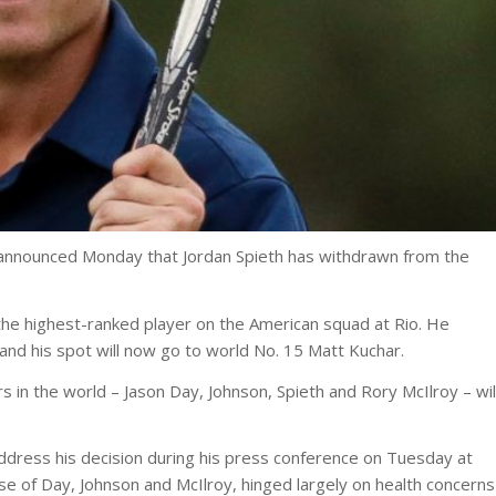
 announced Monday that Jordan Spieth has withdrawn from the
 the highest-ranked player on the American squad at Rio. He
and his spot will now go to world No. 15 Matt Kuchar.
s in the world – Jason Day, Johnson, Spieth and Rory McIlroy – wil
address his decision during his press conference on Tuesday at
ose of Day, Johnson and McIlroy, hinged largely on health concerns