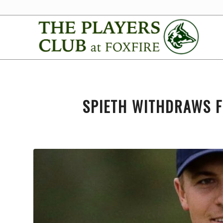
SPIETH WITHDRAWS F