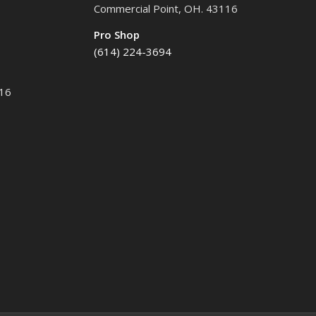
Commercial Point, OH. 43116
Pro Shop
(614) 224-3694
116