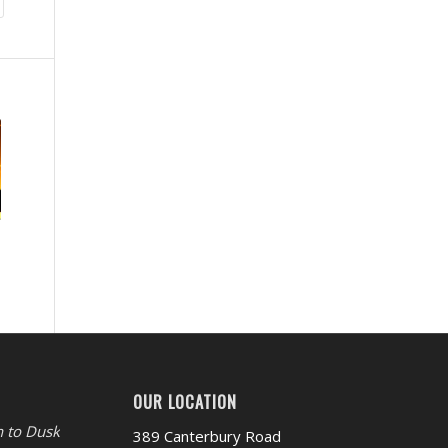
OUR LOCATION
 to Dusk
389 Canterbury Road