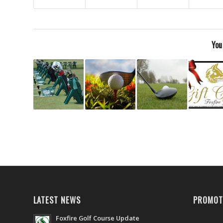
You
LATEST NEWS
PROMOT
Foxfire Golf Course Update