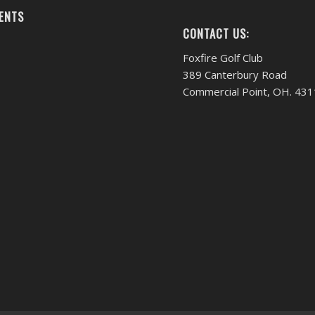
ENTS
CONTACT US:
Foxfire Golf Club
389 Canterbury Road
Commercial Point, OH. 43