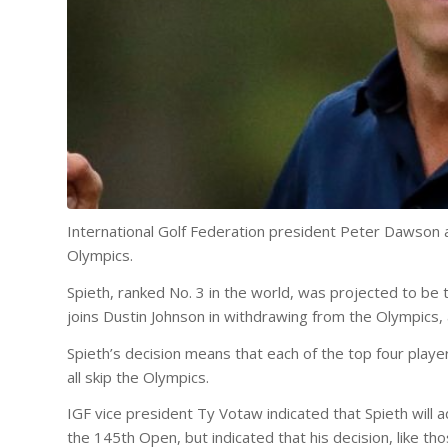
International Golf Federation president Peter Dawson
Olympics.
Spieth, ranked No. 3 in the world, was projected to be
joins Dustin Johnson in withdrawing from the Olympics, 
Spieth’s decision means that each of the top four player
all skip the Olympics.
IGF vice president Ty Votaw indicated that Spieth will 
the 145th Open, but indicated that his decision, like th