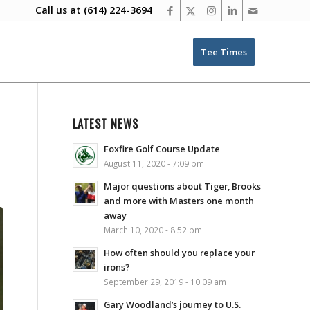
Call us at
(614) 224-3694
Tee Times
LATEST NEWS
Foxfire Golf Course Update
August 11, 2020 - 7:09 pm
Major questions about Tiger, Brooks
and more with Masters one month
away
March 10, 2020 - 8:52 pm
How often should you replace your
irons?
September 29, 2019 - 10:09 am
Gary Woodland’s journey to U.S.