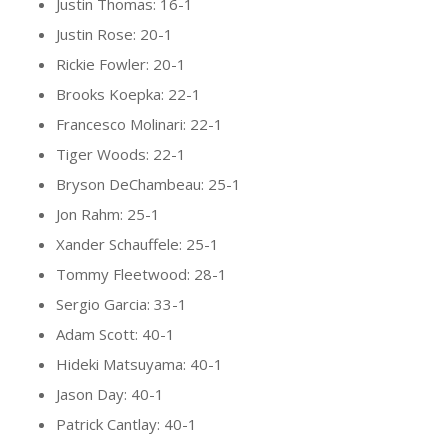
Justin Thomas: 16-1
Justin Rose: 20-1
Rickie Fowler: 20-1
Brooks Koepka: 22-1
Francesco Molinari: 22-1
Tiger Woods: 22-1
Bryson DeChambeau: 25-1
Jon Rahm: 25-1
Xander Schauffele: 25-1
Tommy Fleetwood: 28-1
Sergio Garcia: 33-1
Adam Scott: 40-1
Hideki Matsuyama: 40-1
Jason Day: 40-1
Patrick Cantlay: 40-1