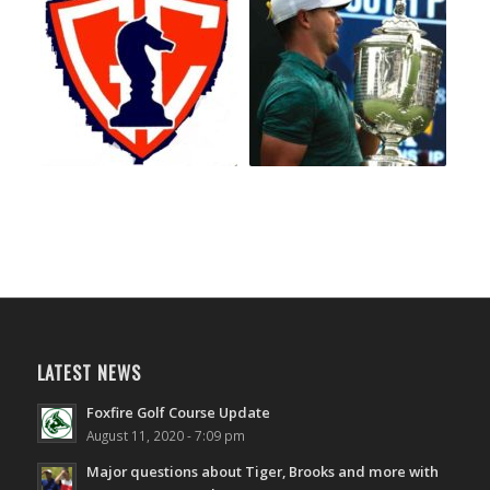
LATEST NEWS
Foxfire Golf Course Update
August 11, 2020 - 7:09 pm
Major questions about Tiger, Brooks and more with