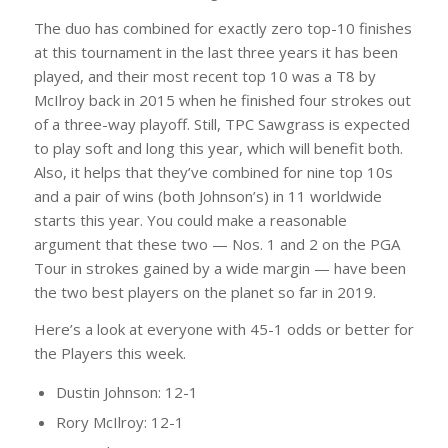
The duo has combined for exactly zero top-10 finishes
at this tournament in the last three years it has been
played, and their most recent top 10 was a T8 by
McIlroy back in 2015 when he finished four strokes out
of a three-way playoff. Still, TPC Sawgrass is expected
to play soft and long this year, which will benefit both.
Also, it helps that they’ve combined for nine top 10s
and a pair of wins (both Johnson’s) in 11 worldwide
starts this year. You could make a reasonable
argument that these two — Nos. 1 and 2 on the PGA
Tour in strokes gained by a wide margin — have been
the two best players on the planet so far in 2019.
Here’s a look at everyone with 45-1 odds or better for
the Players this week.
Dustin Johnson: 12-1
Rory McIlroy: 12-1