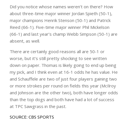
Did you notice whose names weren’t on there? How
about three-time major winner Jordan Spieth (50-1),
major champions Henrik Stenson (50-1) and Patrick
Reed (66-1). Five-time major winner Phil Mickelson
(66-1) and last year’s champ Webb Simpson (50-1) are
absent, as well.
There are certainly good reasons all are 50-1 or
worse, but it’s still pretty shocking to see written
down on paper. Thomas is likely going to end up being
my pick, and I think even at 16-1 odds he has value. He
and Schauffele are two of just four players gaining two
or more strokes per round on fields this year (McIlroy
and Johnson are the other two), both have longer odds
than the top dogs and both have had a lot of success
at TPC Sawgrass in the past.
SOURCE: CBS SPORTS