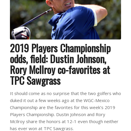
2019 Players Championship
odds, field: Dustin Johnson,
Rory McIlroy co-favorites at
TPC Sawgrass
It should come as no surprise that the two golfers who
duked it out a few weeks ago at the WGC-Mexico
Championship are the favorites for this week’s 2019
Players Championship. Dustin Johnson and Rory
McIlroy share the honors at 12-1 even though neither
has ever won at TPC Sawgrass.