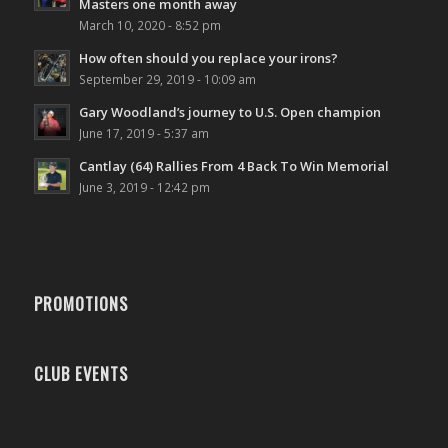
Masters one month away
March 10, 2020 - 8:52 pm
How often should you replace your irons?
September 29, 2019 - 10:09 am
Gary Woodland’s journey to U.S. Open champion
June 17, 2019 - 5:37 am
Cantlay (64) Rallies From 4 Back To Win Memorial
June 3, 2019 - 12:42 pm
PROMOTIONS
CLUB EVENTS