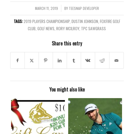
MARCH 11, 2019
/
BY
TEESNAP DEVELOPER
TAGS:
2019 PLAYERS CHAMPIONSHIP
,
DUSTIN JOHNSON
,
FOXFIRE GOLF
CLUB
,
GOLF NEWS
,
RORY MCILROY
,
TPC SAWGRASS
Share this entry
You might also like