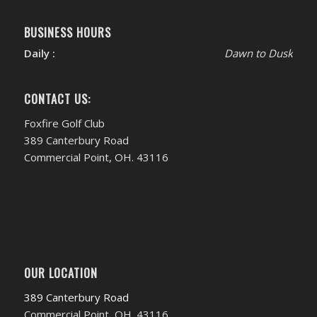
BUSINESS HOURS
Daily :
Dawn to Dusk
CONTACT US:
Foxfire Golf Club
389 Canterbury Road
Commercial Point, OH. 43116
OUR LOCATION
389 Canterbury Road
Commercial Point, OH. 43116