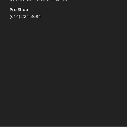
Pro Shop
(614) 224-3694