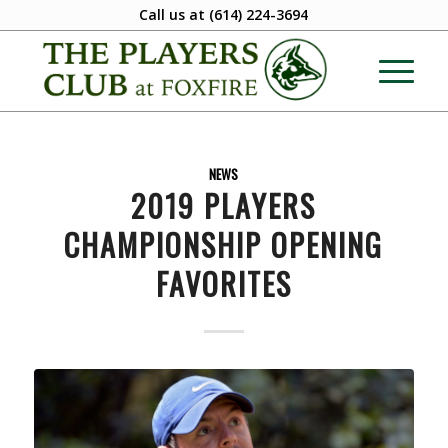
Call us at
(614) 224-3694
NEWS
2019 PLAYERS
CHAMPIONSHIP OPENING
FAVORITES