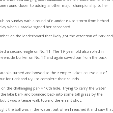
one round closer to adding another major championship to her
lub on Sunday with a round of 8-under 64 to storm from behind
 play when Hataoka signed her scorecard.
ber on the leaderboard that likely got the attention of Park and
ed a second eagle on No. 11. The 19-year-old also rolled in
greenside bunker on No. 17 and again saved par from the back
, Hataoka turned and bowed to the Kemper Lakes course out of
ur for Park and Ryu to complete their rounds.
 on the challenging par-4 16th hole. Trying to carry the water
t the lake bank and bounced back into some tall grass by the
 but it was a tense walk toward the errant shot.
ught the ball was in the water, but when I reached it and saw that