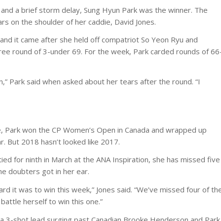
f and a brief storm delay, Sung Hyun Park was the winner. The
rs on the shoulder of her caddie, David Jones.
and it came after she held off compatriot So Yeon Ryu and
free round of 3-under 69. For the week, Park carded rounds of 66
ion,” Park said when asked about her tears after the round. “I
kie, Park won the CP Women’s Open in Canada and wrapped up
r. But 2018 hasn’t looked like 2017.
ed for ninth in March at the ANA Inspiration, she has missed five
he doubters got in her ear.
 it was to win this week,” Jones said. “We’ve missed four of th
 battle herself to win this one.”
ilt a 3-shot lead surging past Canadian Brooke Henderson and Park