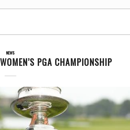
NEWS
 WOMEN’S PGA CHAMPIONSHIP