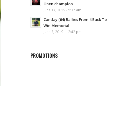
Open champion
June 17, 2019 - 5:37 am
Cantlay (64) Rallies From 4 Back To
Win Memorial
June 3, 2019 - 12:42 pm
PROMOTIONS