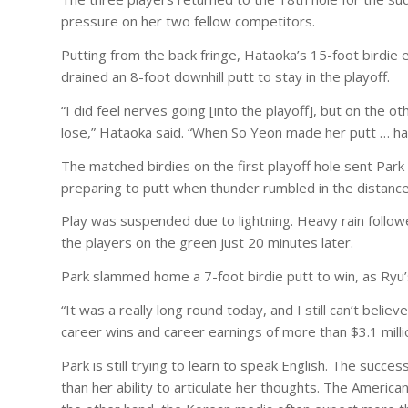
pressure on her two fellow competitors.
Putting from the back fringe, Hataoka’s 15-foot birdie e
drained an 8-foot downhill putt to stay in the playoff.
“I did feel nerves going [into the playoff], but on the ot
lose,” Hataoka said. “When So Yeon made her putt … hat
The matched birdies on the first playoff hole sent Park
preparing to putt when thunder rumbled in the distance
Play was suspended due to lightning. Heavy rain follow
the players on the green just 20 minutes later.
Park slammed home a 7-foot birdie putt to win, as Ryu’s 
“It was a really long round today, and I still can’t believ
career wins and career earnings of more than $3.1 mill
Park is still trying to learn to speak English. The succ
than her ability to articulate her thoughts. The Ameri