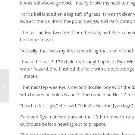
it was still above ground, I nearly broke my neck turning
Park’s ball landed on a big tuft of grass. It wasn’t cl
extract the ball from the pond’s edge, and Park opted 
The ball landed two feet from the hole, and Park conve
her hope to win.
“Actually, that was my first time doing that kind of shot,
It was the par-3 17th hole that caught up with Ryu. With
water hazard. She finished the hole with a double-boge
Hataoka.
Foxfire Spotlight –
That misstep was Ryu’s second double-bogey of the day
Meet Paul Thomas!
with birdies on holes 6 and 7. The double on No. 17 for
“I had to let it go,” she said. “I don’t think the [yardage
Park and Ryu matched pars on the 18th to move into a 
clubhouse before heading out to prepare.
The three players returned to the 18th hole for the sud