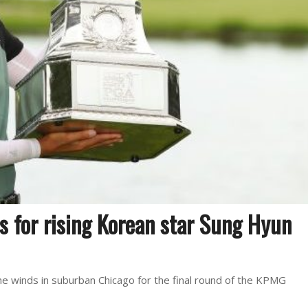
s for rising Korean star Sung Hyun
 the winds in suburban Chicago for the final round of the KPMG