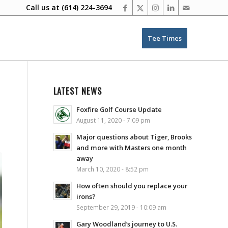
Call us at
(614) 224-3694
Tee Times
LATEST NEWS
Foxfire Golf Course Update
August 11, 2020 - 7:09 pm
Major questions about Tiger, Brooks
and more with Masters one month
away
March 10, 2020 - 8:52 pm
How often should you replace your
irons?
September 29, 2019 - 10:09 am
Gary Woodland’s journey to U.S.