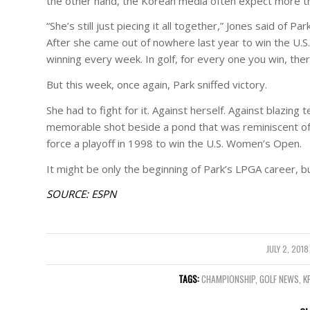
the other hand, the Korean media often expect more th
“She’s still just piecing it all together,” Jones said of 
After she came out of nowhere last year to win the U.S
winning every week. In golf, for every one you win, the
But this week, once again, Park sniffed victory.
She had to fight for it. Against herself. Against blazin
memorable shot beside a pond that was reminiscent of 
force a playoff in 1998 to win the U.S. Women’s Open.
It might be only the beginning of Park’s LPGA career, b
SOURCE: ESPN
JULY 2, 2018
/
TAGS:
CHAMPIONSHIP
,
GOLF NEWS
,
K