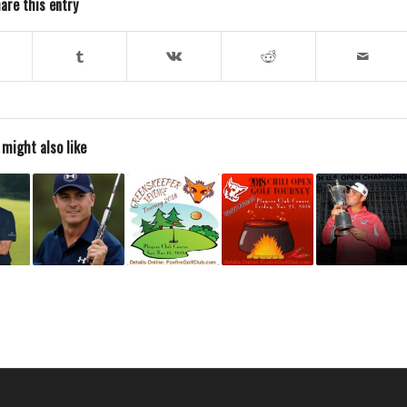
are this entry
 might also like