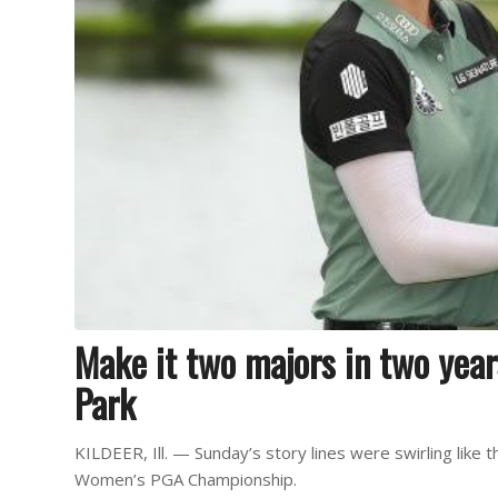
Make it two majors in two year
Park
KILDEER, Ill. — Sunday’s story lines were swirling like
Women’s PGA Championship.