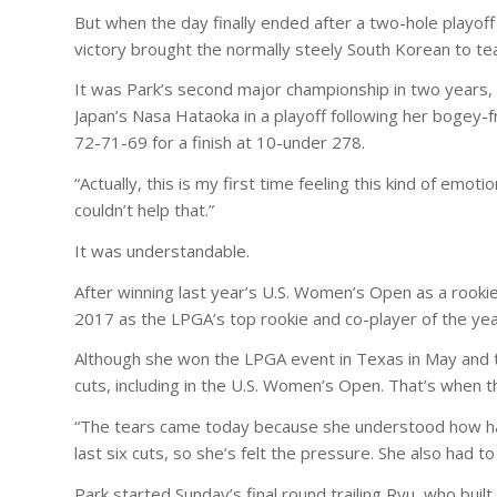
But when the day finally ended after a two-hole playof
victory brought the normally steely South Korean to tea
It was Park’s second major championship in two years, 
Japan’s Nasa Hataoka in a playoff following her bogey-
72-71-69 for a finish at 10-under 278.
“Actually, this is my first time feeling this kind of emot
couldn’t help that.”
It was understandable.
After winning last year’s U.S. Women’s Open as a roo
2017 as the LPGA’s top rookie and co-player of the yea
Although she won the LPGA event in Texas in May and ti
cuts, including in the U.S. Women’s Open. That’s when t
“The tears came today because she understood how hard
last six cuts, so she’s felt the pressure. She also had to
Park started Sunday’s final round trailing Ryu, who bu