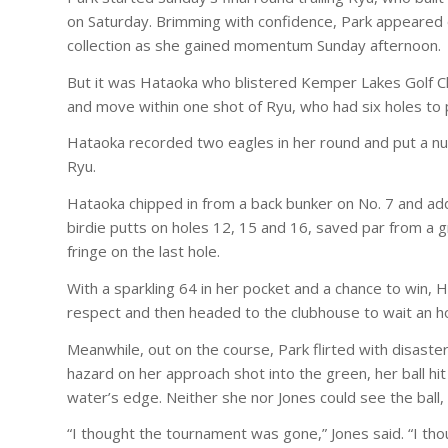
on Saturday. Brimming with confidence, Park appeared 
collection as she gained momentum Sunday afternoon.
But it was Hataoka who blistered Kemper Lakes Golf C
and move within one shot of Ryu, who had six holes to
Hataoka recorded two eagles in her round and put a num
Ryu.
Hataoka chipped in from a back bunker on No. 7 and add
birdie putts on holes 12, 15 and 16, saved par from a 
fringe on the last hole.
With a sparkling 64 in her pocket and a chance to win
respect and then headed to the clubhouse to wait an ho
Meanwhile, out on the course, Park flirted with disaster
hazard on her approach shot into the green, her ball hi
water’s edge. Neither she nor Jones could see the ball,
“I thought the tournament was gone,” Jones said. “I tho