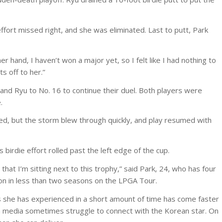
ffort missed right, and she was eliminated. Last to putt, Park
her hand, I haven’t won a major yet, so I felt like I had nothing to
s off to her.”
 and Ryu to No. 16 to continue their duel. Both players were
.
ed, but the storm blew through quickly, and play resumed with
birdie effort rolled past the left edge of the cup.
e that I’m sitting next to this trophy,” said Park, 24, who has four
ion in less than two seasons on the LPGA Tour.
ess she has experienced in a short amount of time has come faster
can media sometimes struggle to connect with the Korean star. On