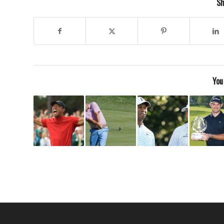
Sh
You