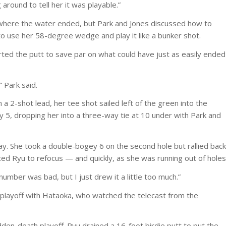
 around to tell her it was playable.”
ear where the water ended, but Park and Jones discussed how to
to use her 58-degree wedge and play it like a bunker shot.
rted the putt to save par on what could have just as easily ended
” Park said.
 a 2-shot lead, her tee shot sailed left of the green into the
y 5, dropping her into a three-way tie at 10 under with Park and
. She took a double-bogey 6 on the second hole but rallied back
ced Ryu to refocus — and quickly, as she was running out of holes
] number was bad, but I just drew it a little too much.”
playoff with Hataoka, who watched the telecast from the
den-death playoff. Ryu drained a 16-foot birdie putt to put the