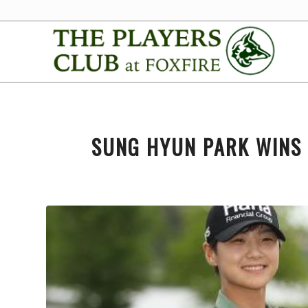
SUNG HYUN PARK WINS