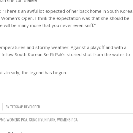
an she can deliver.
Park. “There’s an awful lot expected of her back home in South Korea
. Women’s Open, I think the expectation was that she should be
re will be many more that you never even sniff.”
g temperatures and stormy weather. Against a playoff and with a
fellow South Korean Se Ri Pak’s storied shot from the water to
ut already, the legend has begun.
BY
TEESNAP DEVELOPER
PMG WOMENS PGA
,
SUNG HYUN PARK
,
WOMENS PGA